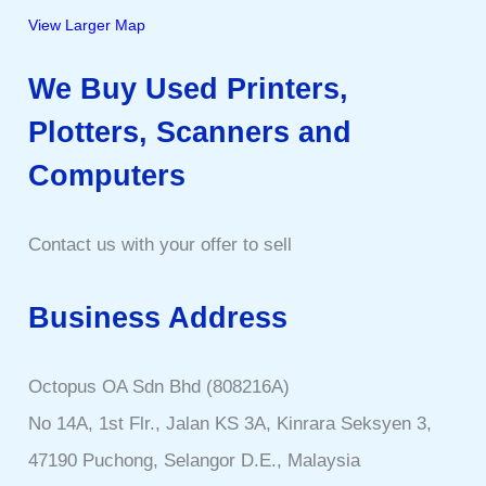
View Larger Map
We Buy Used Printers,
Plotters, Scanners and
Computers
Contact us with your offer to sell
Business Address
Octopus OA Sdn Bhd (808216A)
No 14A, 1st Flr., Jalan KS 3A, Kinrara Seksyen 3,
47190 Puchong, Selangor D.E., Malaysia