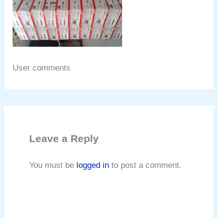
User comments
Leave a Reply
You must be
logged in
to post a comment.