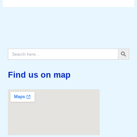
Search Button
Search
for:
Find us on map