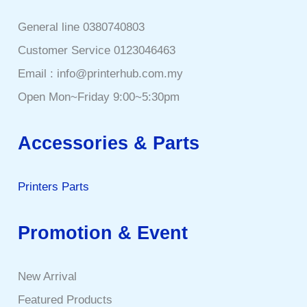
General line 0380740803
Customer Service 0123046463
Email : info@printerhub.com.my
Open Mon~Friday 9:00~5:30pm
Accessories & Parts
Printers Parts
Promotion & Event
New Arrival
Featured Products