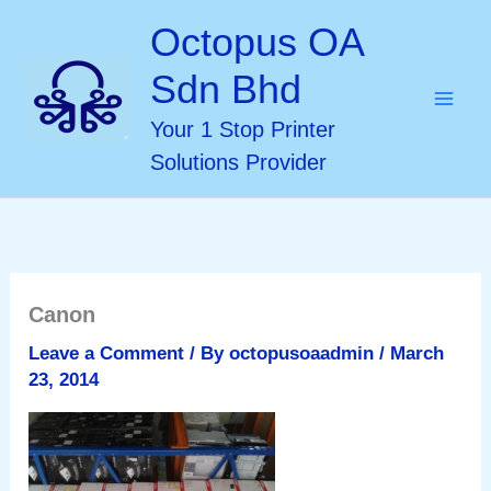
Skip
Octopus OA
to
Sdn Bhd
content
Your 1 Stop Printer
Solutions Provider
Canon
Leave a Comment
/ By
octopusoaadmin
/
March
23, 2014