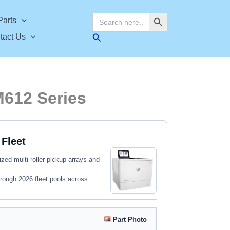
Search Button
Search
Parts
for:
Search
tact Us
M612 Series
Fleet
zed multi-roller pickup arrays and
rough 2026 fleet pools across
Part Photo