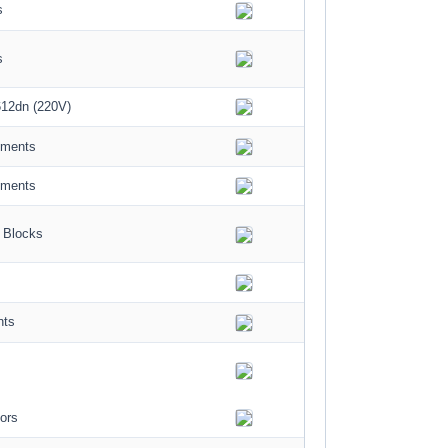
s
s
12dn (220V)
ements
ements
 Blocks
nts
ors