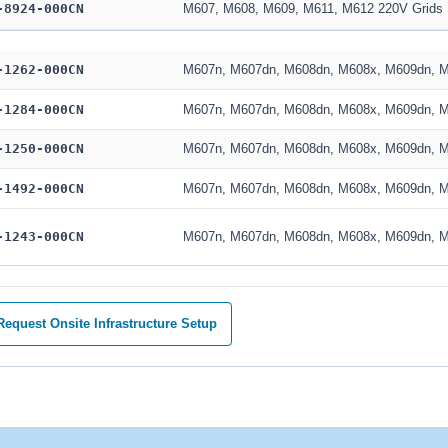
-8924-000CN
M607, M608, M609, M611, M612 220V Grids
-1262-000CN
M607n, M607dn, M608dn, M608x, M609dn, 
-1284-000CN
M607n, M607dn, M608dn, M608x, M609dn, 
-1250-000CN
M607n, M607dn, M608dn, M608x, M609dn, 
-1492-000CN
M607n, M607dn, M608dn, M608x, M609dn, 
-1243-000CN
M607n, M607dn, M608dn, M608x, M609dn, 
equest Onsite Infrastructure Setup