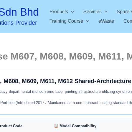
Sdn Bhd
Products
Services
Spare 
Training Course
eWaste
Con
utions Provider
se M607, M608, M609, M611, 
, M608, M609, M611, M612 Shared-Architecture 
avy departmental monochrome laser printing infrastructure utilizing synchroni
rtfolio (Introduced 2017 / Maintained as a core contract leasing standard th
roduct Code
Model Compatibility