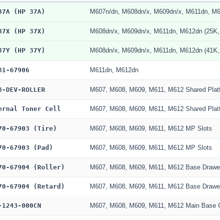
37A (HP 37A)
M607n/dn, M608dn/x, M609dn/x, M611dn, M6
37X (HP 37X)
M608dn/x, M609dn/x, M611dn, M612dn (25K,
37Y (HP 37Y)
M608dn/x, M609dn/x, M611dn, M612dn (41K,
81-67906
M611dn, M612dn
8-DEV-ROLLER
M607, M608, M609, M611, M612 Shared Plat
ernal Toner Cell
M607, M608, M609, M611, M612 Shared Plat
70-67903 (Tire)
M607, M608, M609, M611, M612 MP Slots
70-67903 (Pad)
M607, M608, M609, M611, M612 MP Slots
70-67904 (Roller)
M607, M608, M609, M611, M612 Base Drawe
70-67904 (Retard)
M607, M608, M609, M611, M612 Base Drawe
-1243-000CN
M607, M608, M609, M611, M612 Main Base 