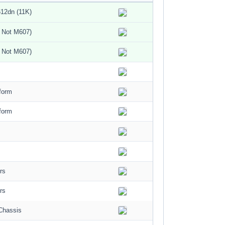
12dn (11K)
 Not M607)
 Not M607)
form
form
rs
rs
Chassis