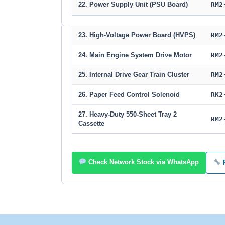
22. Power Supply Unit (PSU Board)
RM2
23. High-Voltage Power Board (HVPS)
RM2
24. Main Engine System Drive Motor
RM2
25. Internal Drive Gear Train Cluster
RM2
26. Paper Feed Control Solenoid
RK2
27. Heavy-Duty 550-Sheet Tray 2
RM2
Cassette
Check Network Stock via WhatsApp
R