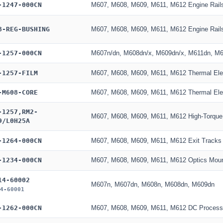
-1247-000CN
M607, M608, M609, M611, M612 Engine Rail
8-REG-BUSHING
M607, M608, M609, M611, M612 Engine Rail
-1257-000CN
M607n/dn, M608dn/x, M609dn/x, M611dn, M6
-1257-FILM
M607, M608, M609, M611, M612 Thermal El
-M608-CORE
M607, M608, M609, M611, M612 Thermal El
-1257,RM2-
M607, M608, M609, M611, M612 High-Torque
9/L0H25A
-1264-000CN
M607, M608, M609, M611, M612 Exit Tracks
-1234-000CN
M607, M608, M609, M611, M612 Optics Mou
14-60002
M607n, M607dn, M608n, M608dn, M609dn
4-60001
-1262-000CN
M607, M608, M609, M611, M612 DC Process