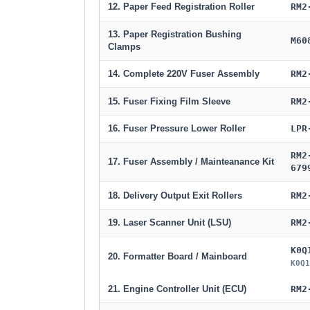
12. Paper Feed Registration Roller
RM2
13. Paper Registration Bushing
M60
Clamps
14. Complete 220V Fuser Assembly
RM2
15. Fuser Fixing Film Sleeve
RM2
16. Fuser Pressure Lower Roller
LPR
RM2
17. Fuser Assembly / Mainteanance Kit
679
18. Delivery Output Exit Rollers
RM2
19. Laser Scanner Unit (LSU)
RM2
K0Q
20. Formatter Board / Mainboard
K0Q1
21. Engine Controller Unit (ECU)
RM2