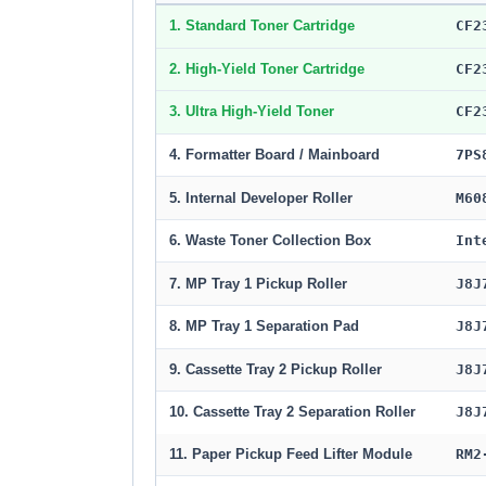
1. Standard Toner Cartridge
CF2
2. High-Yield Toner Cartridge
CF2
3. Ultra High-Yield Toner
CF2
4. Formatter Board / Mainboard
7PS
5. Internal Developer Roller
M60
6. Waste Toner Collection Box
Int
7. MP Tray 1 Pickup Roller
J8J
8. MP Tray 1 Separation Pad
J8J
9. Cassette Tray 2 Pickup Roller
J8J
10. Cassette Tray 2 Separation Roller
J8J
11. Paper Pickup Feed Lifter Module
RM2