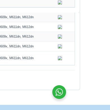
M609x, M611dn, M612dn
M609x, M611dn, M612dn
M609x, M611dn, M612dn
M609x, M611dn, M612dn
M609x, M611dn, M612dn