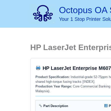
Skip
Octopus OA 
to
Your 1 Stop Printer Sol
content
HP LaserJet Enterpri
HP LaserJet Enterprise M607
Product Specification:
Industrial-grade 52-75ppm he
shared high-torque fusing tracks [INDEX].
Production Year Range:
Core Commercial Banking Po
Malaysia).
Part Description
P