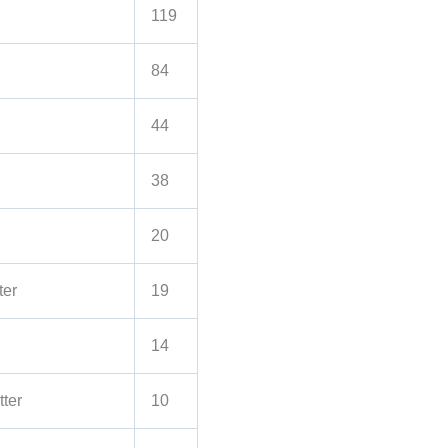
119
84
44
38
20
ter
19
14
ter
10