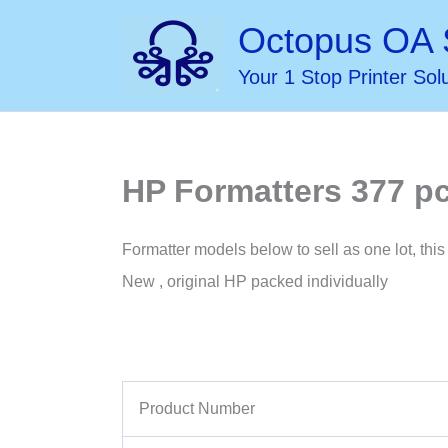
Skip
Octopus OA 
to
Your 1 Stop Printer Sol
content
HP Formatters 377 pc
Formatter models below to sell as one lot, this 
New , original HP packed individually
Product Number