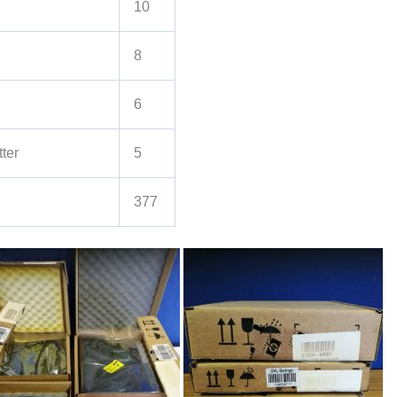
10
8
6
ter
5
377