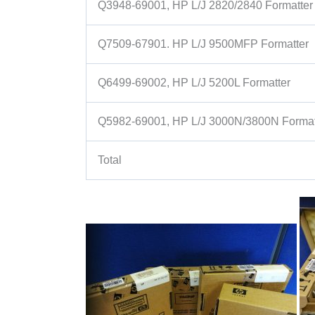
Q3948-69001, HP L/J 2820/2840 Formatter
Q7509-67901. HP L/J 9500MFP Formatter
Q6499-69002, HP L/J 5200L Formatter
Q5982-69001, HP L/J 3000N/3800N Format
Total