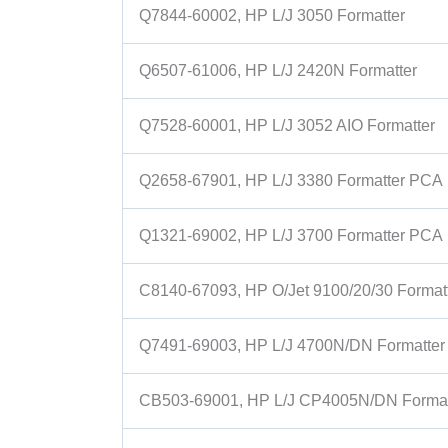
Q7844-60002, HP L/J 3050 Formatter
Q6507-61006, HP L/J 2420N Formatter
Q7528-60001, HP L/J 3052 AIO Formatter
Q2658-67901, HP L/J 3380 Formatter PCA
Q1321-69002, HP L/J 3700 Formatter PCA
C8140-67093, HP O/Jet 9100/20/30 Format
Q7491-69003, HP L/J 4700N/DN Formatter
CB503-69001, HP L/J CP4005N/DN Format