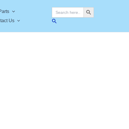
Search Button
Search
Parts
for:
Search
tact Us