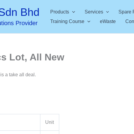
Sdn Bhd
Products
Services
Spare 
Training Course
eWaste
Con
utions Provider
s Lot, All New
is a take all deal.
Unit