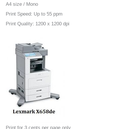
A4 size / Mono
Print Speed: Up to 55 ppm
Print Quality: 1200 x 1200 dpi
Print for 3 cents per page only