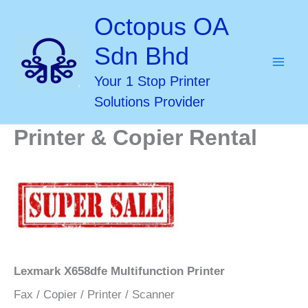
Skip
Octopus OA
to
Sdn Bhd
content
Your 1 Stop Printer
Solutions Provider
Printer & Copier Rental
Lexmark X658dfe Multifunction Printer
Fax / Copier / Printer / Scanner