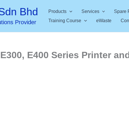
Sdn Bhd
Products
Services
Spare 
Training Course
eWaste
Con
utions Provider
E300, E400 Series Printer and