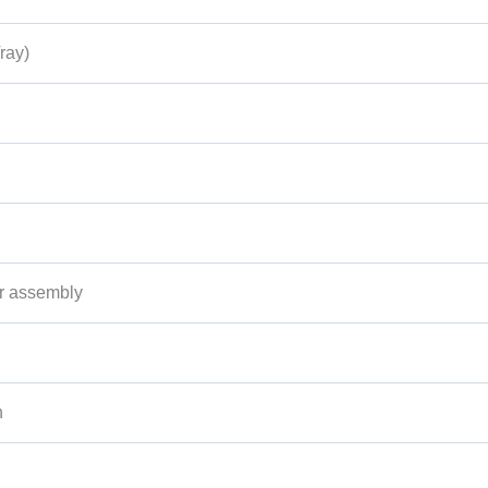
ray)
r assembly
n