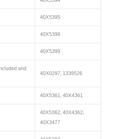
40X5394
40X5395
40X5398
40X5399
included and
40X0297, 1339526
40X5361, 40X4361
40X5362, 40X4362,
40X3477