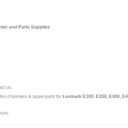
nter and Parts Supplies
act us.
s of printers & spare parts for
Lexmark E100, E200, E300, E40
ices.