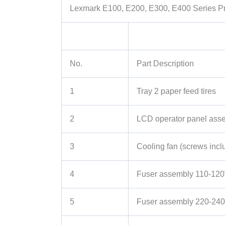
Lexmark E100, E200, E300, E400 Series Pri
No.
Part Description
1
Tray 2 paper feed tires
2
LCD operator panel as
3
Cooling fan (screws incl
4
Fuser assembly 110-12
5
Fuser assembly 220-24