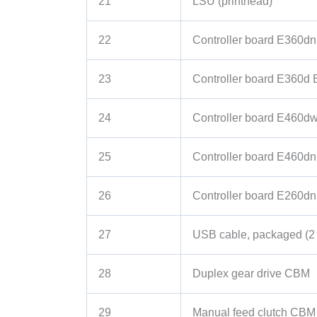
21
LSU (printhead)
22
Controller board E360dn
23
Controller board E360d
24
Controller board E460d
25
Controller board E460dn
26
Controller board E260dn
27
USB cable, packaged (2
28
Duplex gear drive CBM
29
Manual feed clutch CBM