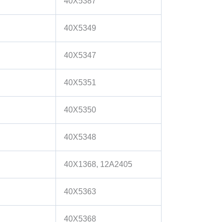
40X5387
40X5349
40X5347
40X5351
40X5350
40X5348
40X1368, 12A2405
40X5363
40X5368