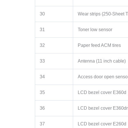
30
Wear strips (250-Sheet T
31
Toner low sensor
32
Paper feed ACM tires
33
Antenna (11 inch cable)
34
Access door open senso
35
LCD bezel cover E360d
36
LCD bezel cover E360d
37
LCD bezel cover E260d