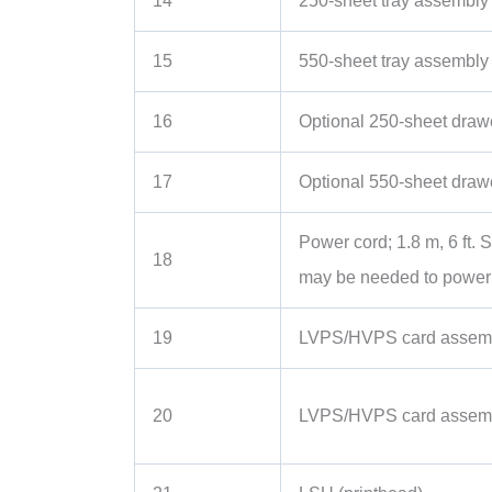
14
250-sheet tray assembly (
15
550-sheet tray assembly
16
Optional 250-sheet draw
17
Optional 550-sheet draw
Power cord; 1.8 m, 6 ft.
18
may be needed to power y
19
LVPS/HVPS card assemb
20
LVPS/HVPS card assemb