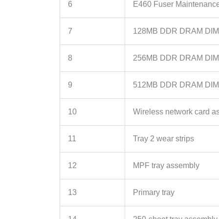
6
E460 Fuser Maintenance
7
128MB DDR DRAM DIM
8
256MB DDR DRAM DIM
9
512MB DDR DRAM DIM
10
Wireless network card a
11
Tray 2 wear strips
12
MPF tray assembly
13
Primary tray