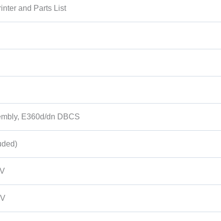
nter and Parts List
sembly, E360d/dn DBCS
uded)
0V
0V