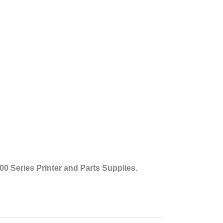
0 Series Printer and Parts Supplies.