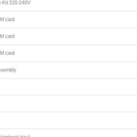
 Kit 220-240V
M card
M card
M card
ssembly