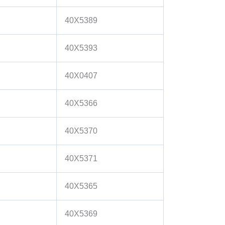
40X5389
40X5393
40X0407
40X5366
40X5370
40X5371
40X5365
40X5369