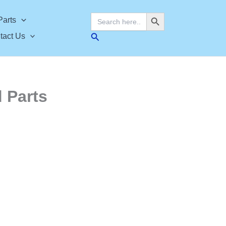
Search Button
Search
Parts
for:
Search
tact Us
 Parts