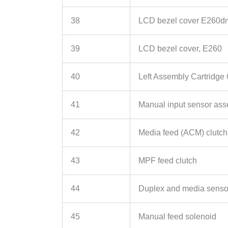
38
LCD bezel cover E260d
39
LCD bezel cover, E260
40
Left Assembly Cartridge
41
Manual input sensor as
42
Media feed (ACM) clutch
43
MPF feed clutch
44
Duplex and media senso
45
Manual feed solenoid