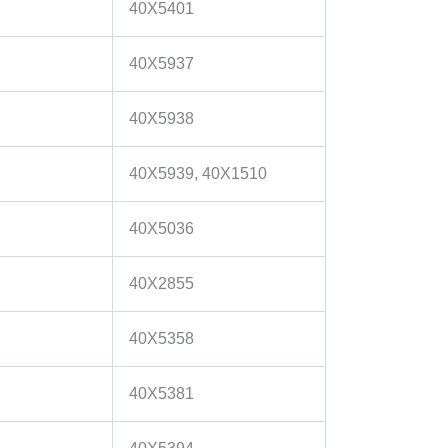
40X5401
40X5937
40X5938
40X5939, 40X1510
40X5036
40X2855
40X5358
40X5381