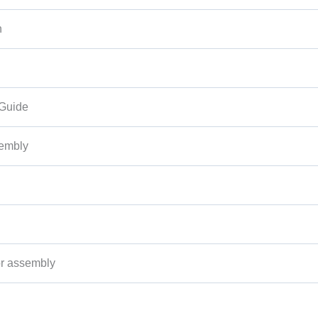
n
 Guide
sembly
r assembly