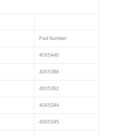
Part Number
40X5440
40X5388
40X5392
40X5344
40X5345