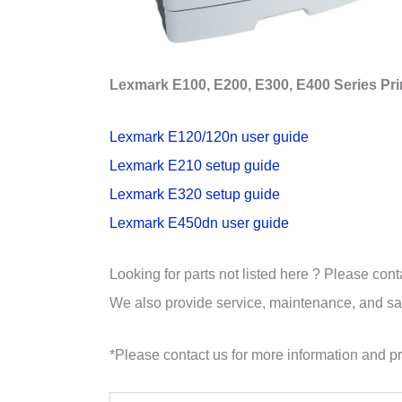
Lexmark E100, E200, E300, E400 Series Pri
Lexmark E120/120n user guide
Lexmark E210 setup guide
Lexmark E320 setup guide
Lexmark E450dn user guide
Looking for parts not listed here ? Please cont
We also provide service, maintenance, and sale
*Please contact us for more information and pr