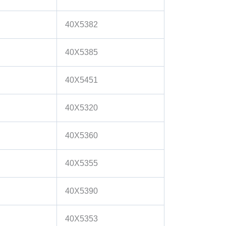
40X5382
40X5385
40X5451
40X5320
40X5360
40X5355
40X5390
40X5353