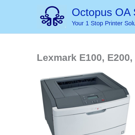
Skip
Octopus OA 
to
Your 1 Stop Printer Sol
content
Lexmark E100, E200, 