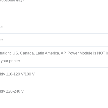
optional tray)
er
er
 Straight, US, Canada, Latin America, AP, Power Module is NOT 
our printer.
ly 110-120 V/100 V
ly 220-240 V