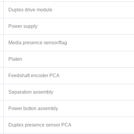
Duplex drive module
Power supply
Media presence sensor/flag
Platen
Feedshaft encoder PCA
Separation assembly
Power button assembly
Duplex presence sensor PCA