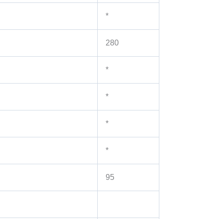
*
280
*
*
*
*
95