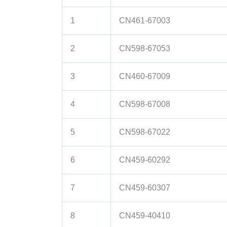
1
CN461-67003
2
CN598-67053
3
CN460-67009
4
CN598-67008
5
CN598-67022
6
CN459-60292
7
CN459-60307
8
CN459-40410