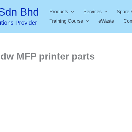
Sdn Bhd
Products
Services
Spare 
Training Course
eWaste
Con
utions Provider
6dw MFP printer parts