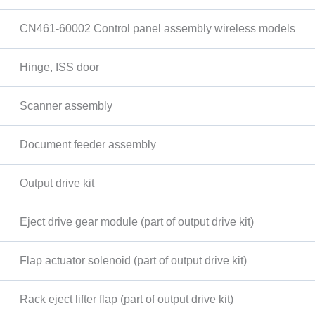
CN461-60002 Control panel assembly wireless models
Hinge, ISS door
Scanner assembly
Document feeder assembly
Output drive kit
Eject drive gear module (part of output drive kit)
Flap actuator solenoid (part of output drive kit)
Rack eject lifter flap (part of output drive kit)