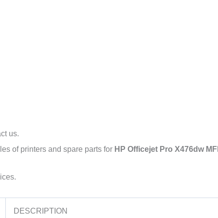
l
act us.
es of printers and spare parts for
HP Officejet Pro X476dw MFP
ices.
DESCRIPTION