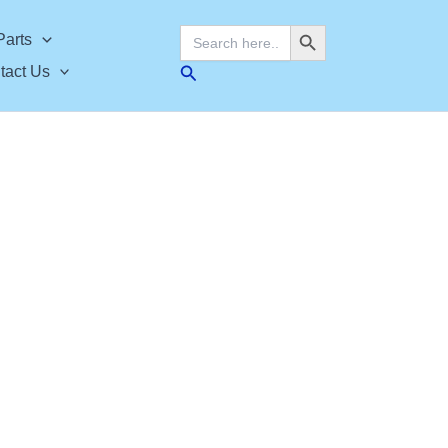
Search Button
Search
Parts
for:
Search
tact Us