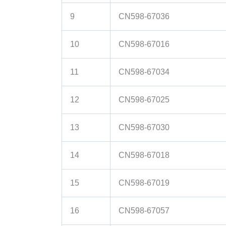
9
CN598-67036
10
CN598-67016
11
CN598-67034
12
CN598-67025
13
CN598-67030
14
CN598-67018
15
CN598-67019
16
CN598-67057