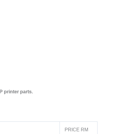
 printer parts.
PRICE RM