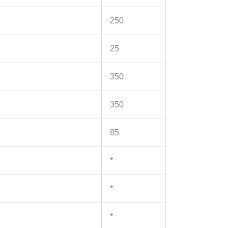
250
25
350
350
85
*
*
*