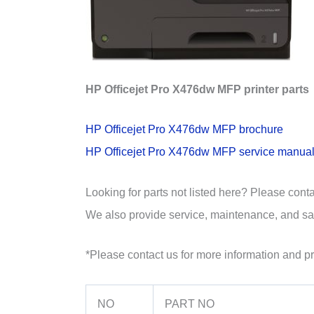
HP Officejet Pro X476dw MFP printer parts
HP Officejet Pro X476dw MFP brochure
HP Officejet Pro X476dw MFP service manua
Looking for parts not listed here? Please cont
We also provide service, maintenance, and sal
*Please contact us for more information and pr
NO
PART NO