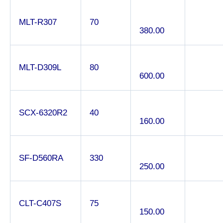
MLT-R307
70
380.00
MLT-D309L
80
600.00
SCX-6320R2
40
160.00
SF-D560RA
330
250.00
CLT-C407S
75
150.00