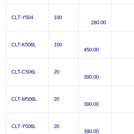
CLT-Y504
100
280.00
CLT-K506L
100
450.00
CLT-C506L
20
390.00
CLT-M506L
20
390.00
CLT-Y506L
20
390.00