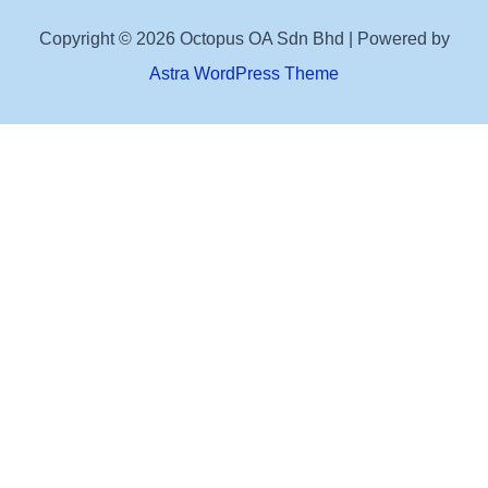
Copyright © 2026 Octopus OA Sdn Bhd | Powered by
Astra WordPress Theme