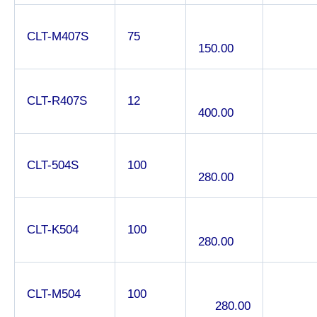
CLT-M407S
75
150.00
CLT-R407S
12
400.00
CLT-504S
100
280.00
CLT-K504
100
280.00
CLT-M504
100
280.00