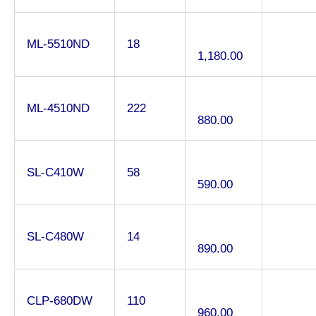
ML-5510ND
18
1,180.00
ML-4510ND
222
880.00
SL-C410W
58
590.00
SL-C480W
14
890.00
CLP-680DW
110
960.00