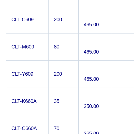
CLT-C609
200
465.00
CLT-M609
80
465.00
CLT-Y609
200
465.00
CLT-K660A
35
250.00
CLT-C660A
70
265.00