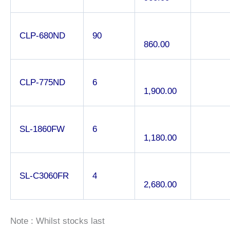
CLP-680ND
90
860.00
CLP-775ND
6
1,900.00
SL-1860FW
6
1,180.00
SL-C3060FR
4
2,680.00
Note : Whilst stocks last