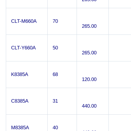
CLT-M660A
70
265.00
CLT-Y660A
50
265.00
K8385A
68
120.00
C8385A
31
440.00
M8385A
40