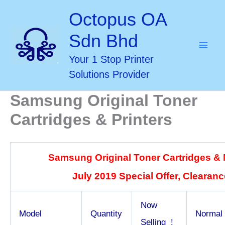
Skip
Octopus OA
to
Sdn Bhd
content
Your 1 Stop Printer
Solutions Provider
Samsung Original Toner
Cartridges & Printers
Samsung Original Toner Cartridges &
July 2019 Special Offer, Clearance
Now
Model
Quantity
Normal
Selling !