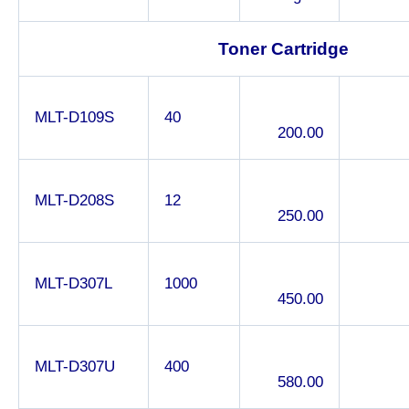
Toner Cartridge
MLT-D109S
40
200.00
MLT-D208S
12
250.00
MLT-D307L
1000
450.00
MLT-D307U
400
580.00