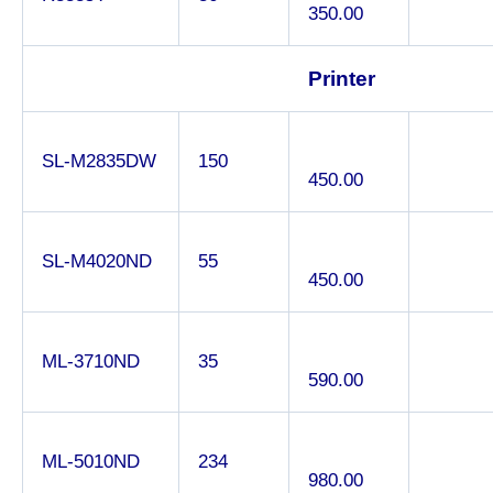
350.00
Printer
SL-M2835DW
150
450.00
SL-M4020ND
55
450.00
ML-3710ND
35
590.00
ML-5010ND
234
980.00