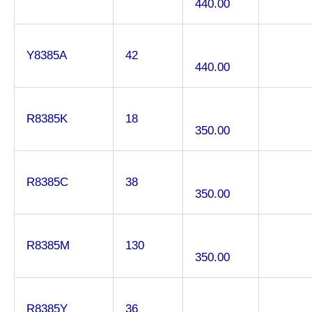
440.00
Y8385A
42
440.00
R8385K
18
350.00
R8385C
38
350.00
R8385M
130
350.00
R8385Y
36