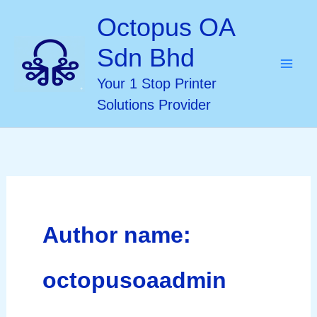
Skip
Octopus OA
to
Sdn Bhd
content
Your 1 Stop Printer
Solutions Provider
Author name:
octopusoaadmin