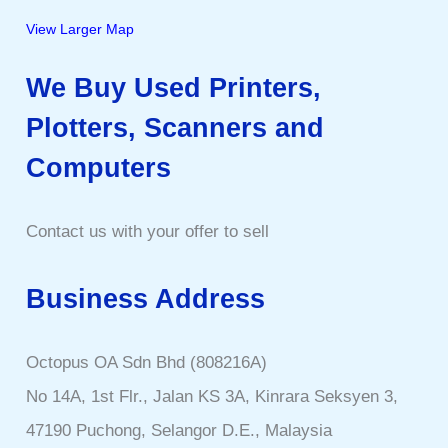
View Larger Map
We Buy Used Printers,
Plotters, Scanners and
Computers
Contact us with your offer to sell
Business Address
Octopus OA Sdn Bhd (808216A)
No 14A, 1st Flr., Jalan KS 3A, Kinrara Seksyen 3,
47190 Puchong, Selangor D.E., Malaysia