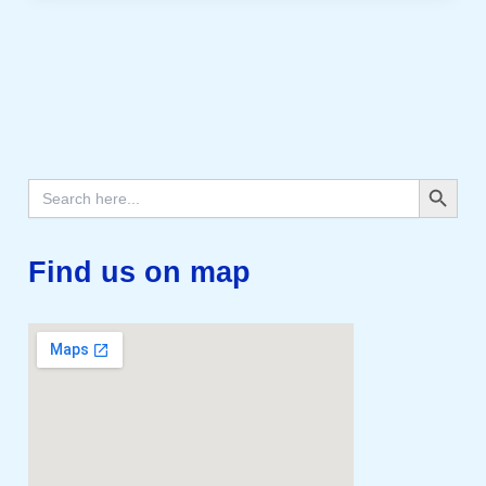
Search Button
Search
for:
Find us on map