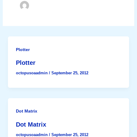
Plotter
Plotter
octopusoaadmin
/
September 25, 2012
Dot Matrix
Dot Matrix
octopusoaadmin
/
September 25, 2012