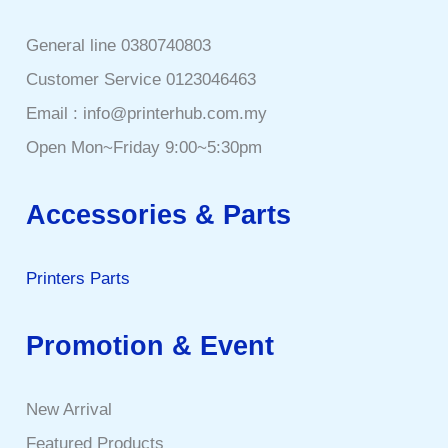
General line 0380740803
Customer Service 0123046463
Email : info@printerhub.com.my
Open Mon~Friday 9:00~5:30pm
Accessories & Parts
Printers Parts
Promotion & Event
New Arrival
Featured Products