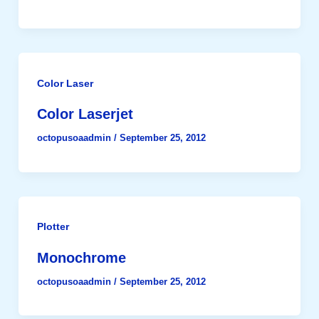
Color Laser
Color Laserjet
octopusoaadmin
/
September 25, 2012
Plotter
Monochrome
octopusoaadmin
/
September 25, 2012