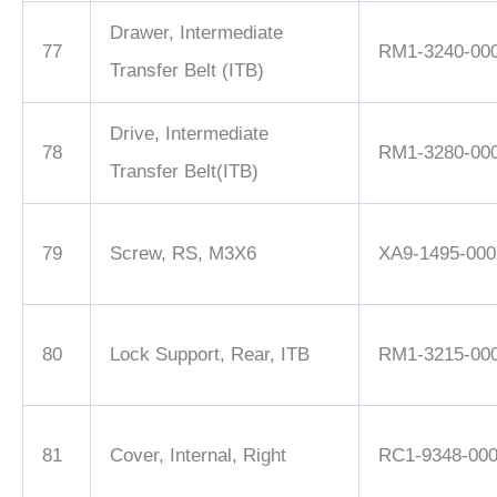
Drawer, Intermediate
77
RM1-3240-00
Transfer Belt (ITB)
Drive, Intermediate
78
RM1-3280-00
Transfer Belt(ITB)
79
Screw, RS, M3X6
XA9-1495-000
80
Lock Support, Rear, ITB
RM1-3215-00
81
Cover, Internal, Right
RC1-9348-00