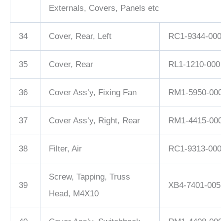
Externals, Covers, Panels etc
34
Cover, Rear, Left
RC1-9344-00
35
Cover, Rear
RL1-1210-000
36
Cover Ass’y, Fixing Fan
RM1-5950-00
37
Cover Ass’y, Right, Rear
RM1-4415-00
38
Filter, Air
RC1-9313-00
Screw, Tapping, Truss
39
XB4-7401-005
Head, M4X10