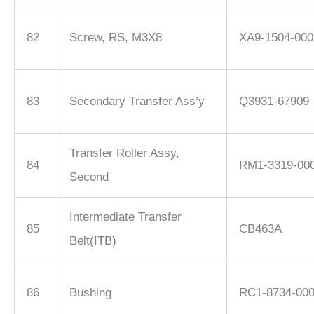
82
Screw, RS, M3X8
XA9-1504-000
83
Secondary Transfer Ass’y
Q3931-67909
Transfer Roller Assy,
84
RM1-3319-00
Second
Intermediate Transfer
85
CB463A
Belt(ITB)
86
Bushing
RC1-8734-00