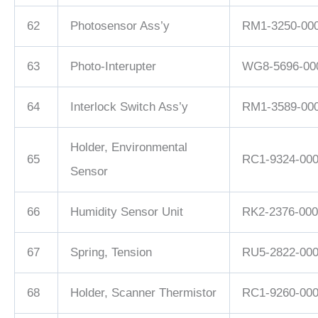
62
Photosensor Ass’y
RM1-3250-00
63
Photo-Interupter
WG8-5696-00
64
Interlock Switch Ass’y
RM1-3589-00
Holder, Environmental
65
RC1-9324-00
Sensor
66
Humidity Sensor Unit
RK2-2376-000
67
Spring, Tension
RU5-2822-00
68
Holder, Scanner Thermistor
RC1-9260-00