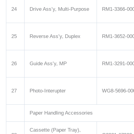
24
Drive Ass’y, Multi-Purpose
RM1-3366-00
25
Reverse Ass’y, Duplex
RM1-3652-00
26
Guide Ass’y, MP
RM1-3291-00
27
Photo-Interupter
WG8-5696-00
Paper Handling Accessories
Cassette (Paper Tray),