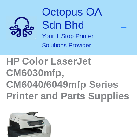
Skip
Octopus OA
to
Sdn Bhd
content
Your 1 Stop Printer
Solutions Provider
HP Color LaserJet
CM6030mfp,
CM6040/6049mfp Series
Printer and Parts Supplies