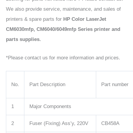
We also provide service, maintenance, and sales of
printers & spare parts for
HP Color LaserJet
CM6030mfp, CM6040/6049mfp Series printer and
parts supplies.
*Please contact us for more information and prices.
No.
Part Description
Part number
1
Major Components
2
Fuser (Fixing) Ass’y, 220V
CB458A