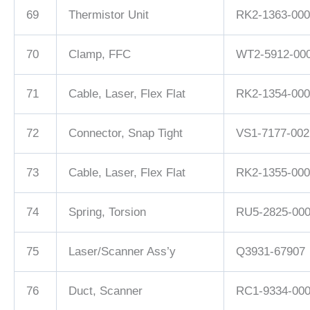
69
Thermistor Unit
RK2-1363-000
70
Clamp, FFC
WT2-5912-00
71
Cable, Laser, Flex Flat
RK2-1354-000
72
Connector, Snap Tight
VS1-7177-002
73
Cable, Laser, Flex Flat
RK2-1355-000
74
Spring, Torsion
RU5-2825-00
75
Laser/Scanner Ass’y
Q3931-67907
76
Duct, Scanner
RC1-9334-00