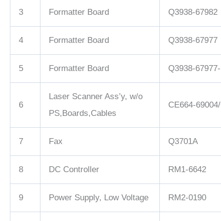
3
Formatter Board
Q3938-67982
4
Formatter Board
Q3938-67977
5
Formatter Board
Q3938-67977
Laser Scanner Ass’y, w/o
6
CE664-69004
PS,Boards,Cables
7
Fax
Q3701A
8
DC Controller
RM1-6642
9
Power Supply, Low Voltage
RM2-0190