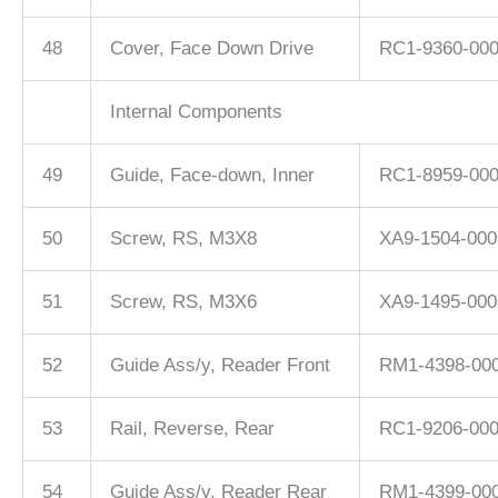
48
Cover, Face Down Drive
RC1-9360-00
Internal Components
49
Guide, Face-down, Inner
RC1-8959-00
50
Screw, RS, M3X8
XA9-1504-000
51
Screw, RS, M3X6
XA9-1495-000
52
Guide Ass/y, Reader Front
RM1-4398-00
53
Rail, Reverse, Rear
RC1-9206-00
54
Guide Ass/y, Reader Rear
RM1-4399-00