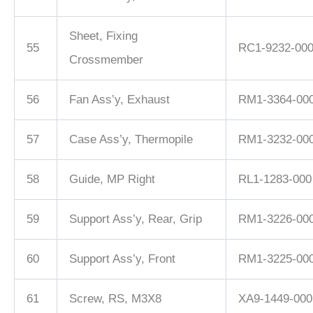
Sheet, Fixing
55
RC1-9232-00
Crossmember
56
Fan Ass’y, Exhaust
RM1-3364-00
57
Case Ass’y, Thermopile
RM1-3232-00
58
Guide, MP Right
RL1-1283-000
59
Support Ass’y, Rear, Grip
RM1-3226-00
60
Support Ass’y, Front
RM1-3225-00
61
Screw, RS, M3X8
XA9-1449-000