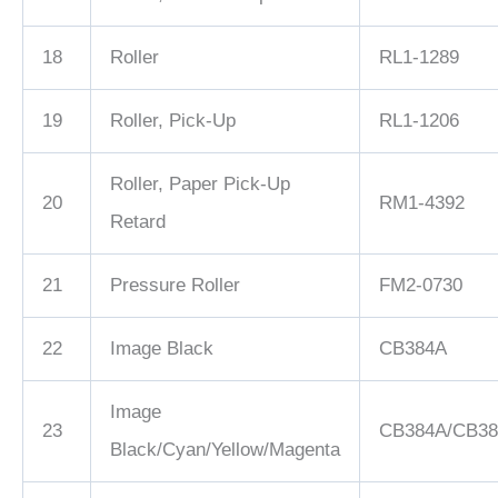
18
Roller
RL1-1289
19
Roller, Pick-Up
RL1-1206
Roller, Paper Pick-Up
20
RM1-4392
Retard
21
Pressure Roller
FM2-0730
22
Image Black
CB384A
Image
23
CB384A/CB38
Black/Cyan/Yellow/Magenta