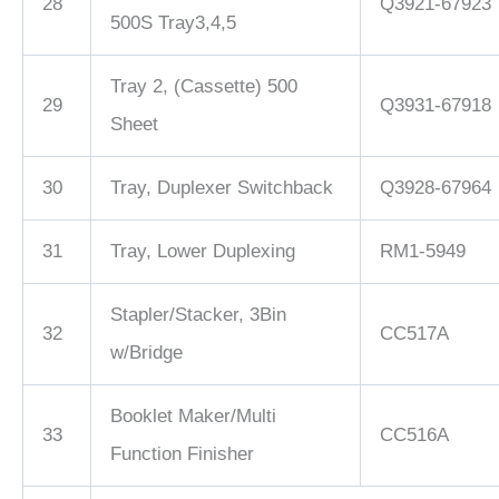
28
Q3921-67923
500S Tray3,4,5
Tray 2, (Cassette) 500
29
Q3931-67918
Sheet
30
Tray, Duplexer Switchback
Q3928-67964
31
Tray, Lower Duplexing
RM1-5949
Stapler/Stacker, 3Bin
32
CC517A
w/Bridge
Booklet Maker/Multi
33
CC516A
Function Finisher