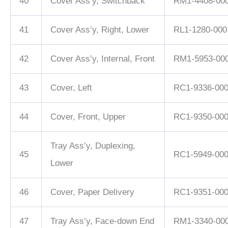
40
Cover Ass’y, Switchback
RM1-4408-00
41
Cover Ass’y, Right, Lower
RL1-1280-000
42
Cover Ass’y, Internal, Front
RM1-5953-00
43
Cover, Left
RC1-9336-00
44
Cover, Front, Upper
RC1-9350-00
Tray Ass’y, Duplexing,
45
RC1-5949-00
Lower
46
Cover, Paper Delivery
RC1-9351-00
47
Tray Ass’y, Face-down End
RM1-3340-00