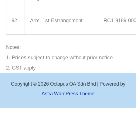
92
Arm, 1st Estrangement
RC1-9189-00
Notes:
1. Prices subject to change without prior notice
2. GST apply
Copyright © 2026 Octopus OA Sdn Bhd | Powered by
Astra WordPress Theme