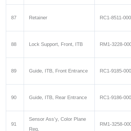
87
Retainer
RC1-8511-000
88
Lock Support, Front, ITB
RM1-3228-00
89
Guide, ITB, Front Entrance
RC1-9185-00
90
Guide, ITB, Rear Entrance
RC1-9186-00
Sensor Ass’y, Color Plane
91
RM1-3258-00
Reg.