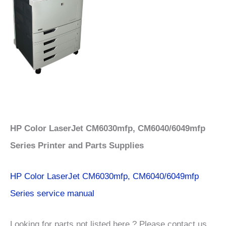
HP Color LaserJet CM6030mfp, CM6040/6049mfp
Series Printer and Parts Supplies
HP Color LaserJet CM6030mfp, CM6040/6049mfp
Series service manual
Looking for parts not listed here ? Please contact us.