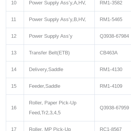
10
Power Supply Ass’y,A,HV,
RM1-3582
11
Power Supply Ass’y,B,HV,
RM1-5465
12
Power Supply Ass’y
Q3938-67984
13
Transfer Belt(ETB)
CB463A
14
Delivery,Saddle
RM1-4130
15
Feeder,Saddle
RM1-4109
Roller, Paper Pick-Up
16
Q3938-67959
Feed,Tr2,3,4,5
17
Roller, MP Pick-Up
RC1-8567