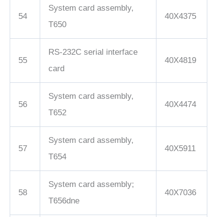
System card assembly,
54
40X4375
T650
RS-232C serial interface
55
40X4819
card
System card assembly,
56
40X4474
T652
System card assembly,
57
40X5911
T654
System card assembly;
58
40X7036
T656dne