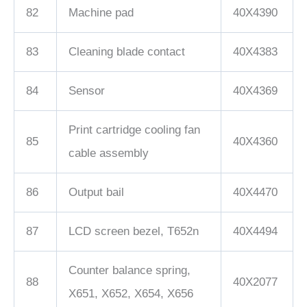
82
Machine pad
40X4390
83
Cleaning blade contact
40X4383
84
Sensor
40X4369
Print cartridge cooling fan
85
40X4360
cable assembly
86
Output bail
40X4470
87
LCD screen bezel, T652n
40X4494
Counter balance spring,
88
40X2077
X651, X652, X654, X656