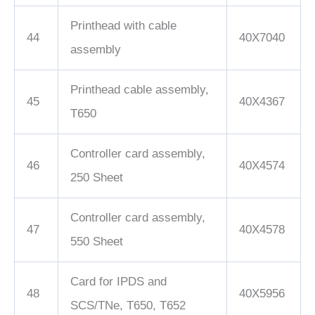
Printhead with cable
44
40X7040
assembly
Printhead cable assembly,
45
40X4367
T650
Controller card assembly,
46
40X4574
250 Sheet
Controller card assembly,
47
40X4578
550 Sheet
Card for IPDS and
48
40X5956
SCS/TNe, T650, T652