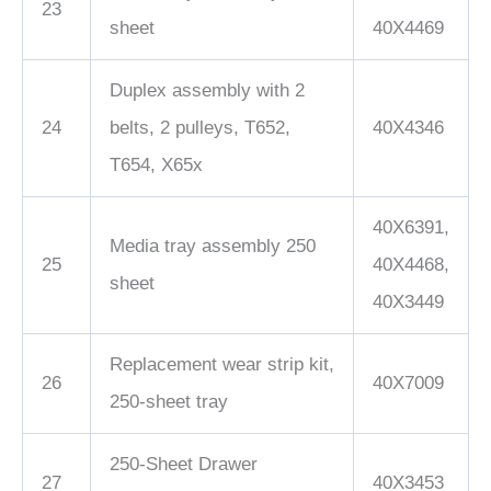
23
sheet
40X4469
Duplex assembly with 2
24
belts, 2 pulleys, T652,
40X4346
T654, X65x
40X6391,
Media tray assembly 250
25
40X4468,
sheet
40X3449
Replacement wear strip kit,
26
40X7009
250-sheet tray
250-Sheet Drawer
27
40X3453