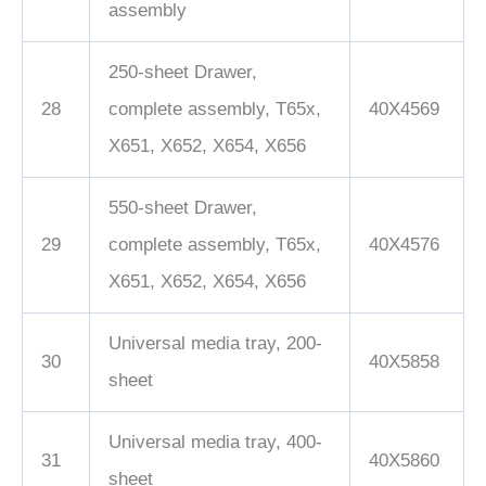
assembly
250-sheet Drawer,
28
complete assembly, T65x,
40X4569
X651, X652, X654, X656
550-sheet Drawer,
29
complete assembly, T65x,
40X4576
X651, X652, X654, X656
Universal media tray, 200-
30
40X5858
sheet
Universal media tray, 400-
31
40X5860
sheet