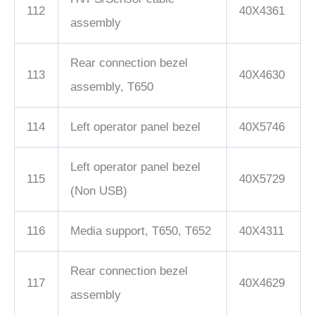
112
40X4361
assembly
Rear connection bezel
113
40X4630
assembly, T650
114
Left operator panel bezel
40X5746
Left operator panel bezel
115
40X5729
(Non USB)
116
Media support, T650, T652
40X4311
Rear connection bezel
117
40X4629
assembly