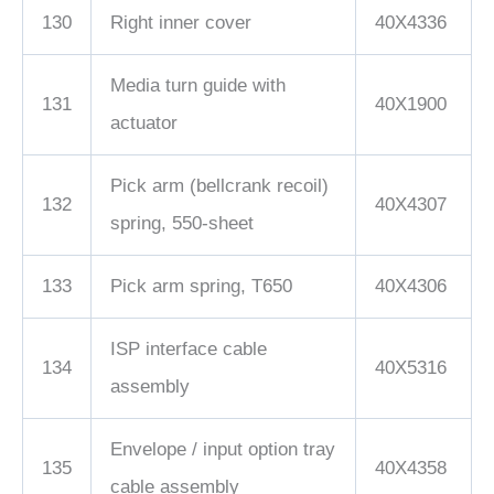
130
Right inner cover
40X4336
Media turn guide with
131
40X1900
actuator
Pick arm (bellcrank recoil)
132
40X4307
spring, 550-sheet
133
Pick arm spring, T650
40X4306
ISP interface cable
134
40X5316
assembly
Envelope / input option tray
135
40X4358
cable assembly