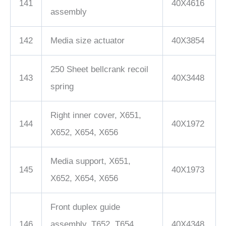
141
40X4616
assembly
142
Media size actuator
40X3854
250 Sheet bellcrank recoil
143
40X3448
spring
Right inner cover, X651,
144
40X1972
X652, X654, X656
Media support, X651,
145
40X1973
X652, X654, X656
Front duplex guide
146
assembly, T652, T654,
40X4348