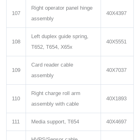
Right operator panel hinge
107
40X4397
assembly
Left duplex guide spring,
108
40X5551
T652, T654, X65x
Card reader cable
109
40X7037
assembly
Right charge roll arm
110
40X1893
assembly with cable
111
Media support, T654
40X4697
HVPS/Sensor cable