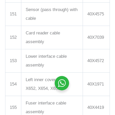
Sensor (pass through) with
151
40X4575
cable
Card reader cable
152
40X7039
assembly
Lower interface cable
153
40X4572
assembly
Left inner cover, X651,
154
40X1971
X652, X654, X656
Fuser interface cable
155
40X4419
assembly