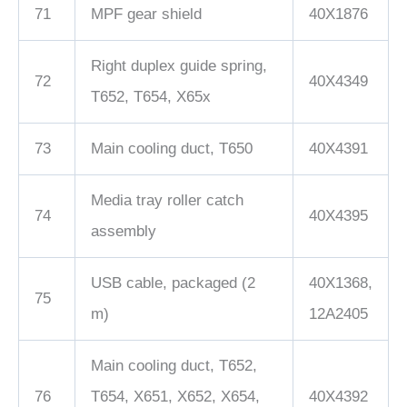
71
MPF gear shield
40X1876
Right duplex guide spring,
72
40X4349
T652, T654, X65x
73
Main cooling duct, T650
40X4391
Media tray roller catch
74
40X4395
assembly
USB cable, packaged (2
40X1368,
75
m)
12A2405
Main cooling duct, T652,
76
T654, X651, X652, X654,
40X4392