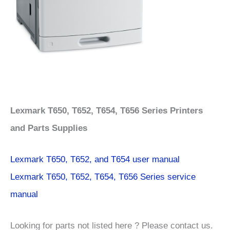
Lexmark T650, T652, T654, T656 Series Printers
and Parts Supplies
Lexmark T650, T652, and T654 user manual
Lexmark T650, T652, T654, T656 Series service
manual
Looking for parts not listed here ? Please contact us.