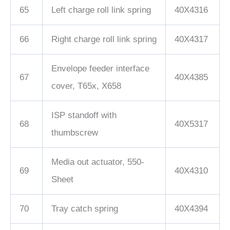
65
Left charge roll link spring
40X4316
66
Right charge roll link spring
40X4317
Envelope feeder interface
67
40X4385
cover, T65x, X658
ISP standoff with
68
40X5317
thumbscrew
Media out actuator, 550-
69
40X4310
Sheet
70
Tray catch spring
40X4394