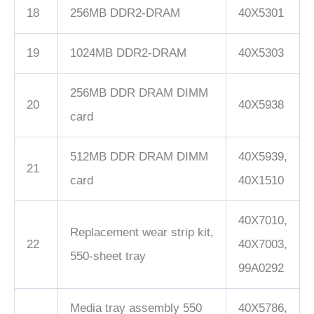
18
256MB DDR2-DRAM
40X5301
19
1024MB DDR2-DRAM
40X5303
256MB DDR DRAM DIMM
20
40X5938
card
512MB DDR DRAM DIMM
40X5939,
21
card
40X1510
40X7010,
Replacement wear strip kit,
22
40X7003,
550-sheet tray
99A0292
Media tray assembly 550
40X5786,