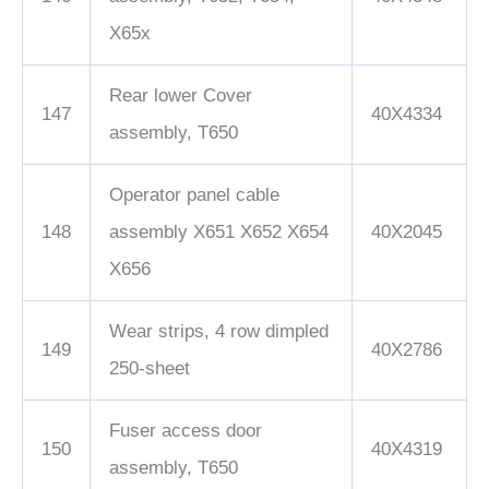
X65x
Rear lower Cover
147
40X4334
assembly, T650
Operator panel cable
148
assembly X651 X652 X654
40X2045
X656
Wear strips, 4 row dimpled
149
40X2786
250-sheet
Fuser access door
150
40X4319
assembly, T650