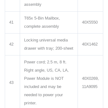
assembly
T65x 5-Bin Mailbox,
41
40X5550
complete assembly
Locking universal media
42
40X1462
drawer with tray; 200-sheet
Power cord; 2.5 m, 8 ft.
Right angle, US, CA, LA,
Power Module is NOT
40X0269,
43
included and may be
11A9095
needed to power your
printer.