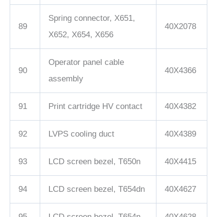
Spring connector, X651,
89
40X2078
X652, X654, X656
Operator panel cable
90
40X4366
assembly
91
Print cartridge HV contact
40X4382
92
LVPS cooling duct
40X4389
93
LCD screen bezel, T650n
40X4415
94
LCD screen bezel, T654dn
40X4627
95
LCD screen bezel, T654n
40X4628