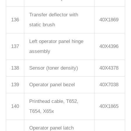
Transfer deflector with
136
40X1869
static brush
Left operator panel hinge
137
40X4396
assembly
138
Sensor (toner density)
40X4378
139
Operator panel bezel
40X7038
Printhead cable, T652,
140
40X1865
T654, X65x
Operator panel latch