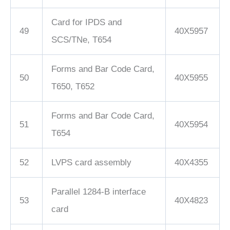
Card for IPDS and
49
40X5957
SCS/TNe, T654
Forms and Bar Code Card,
50
40X5955
T650, T652
Forms and Bar Code Card,
51
40X5954
T654
52
LVPS card assembly
40X4355
Parallel 1284-B interface
53
40X4823
card