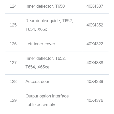
124
Inner deflector, T650
40X4387
Rear duplex guide, T652,
125
40X4352
T654, X65x
126
Left inner cover
40X4322
Inner deflector, T652,
127
40X4388
T654, X65xe
128
Access door
40X4339
Output option interface
129
40X4376
cable assembly