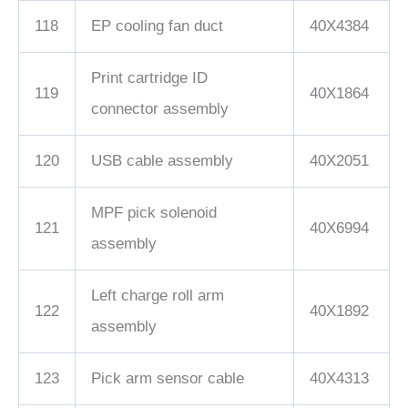
118
EP cooling fan duct
40X4384
Print cartridge ID
119
40X1864
connector assembly
120
USB cable assembly
40X2051
MPF pick solenoid
121
40X6994
assembly
Left charge roll arm
122
40X1892
assembly
123
Pick arm sensor cable
40X4313