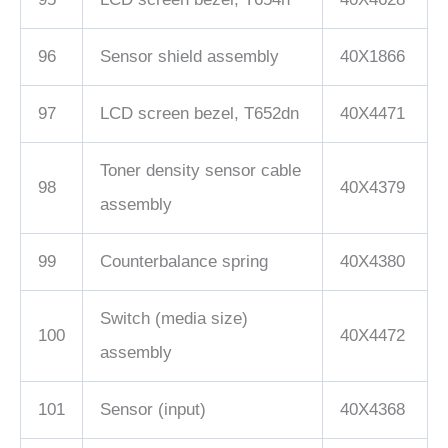
96
Sensor shield assembly
40X1866
97
LCD screen bezel, T652dn
40X4471
Toner density sensor cable
98
40X4379
assembly
99
Counterbalance spring
40X4380
Switch (media size)
100
40X4472
assembly
101
Sensor (input)
40X4368