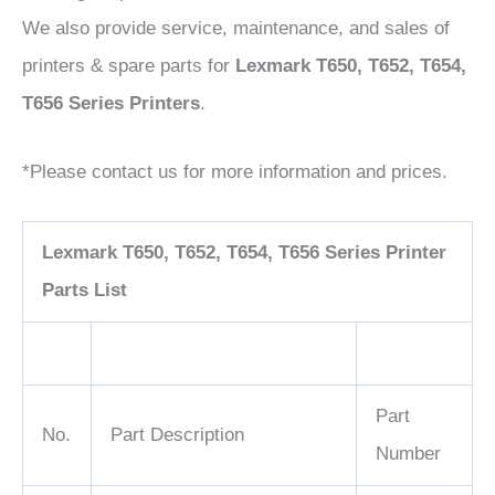
We also provide service, maintenance, and sales of
printers & spare parts for
Lexmark T650, T652, T654,
T656 Series Printers
.
*Please contact us for more information and prices.
Lexmark T650, T652, T654, T656 Series Printer
Parts List
Part
No.
Part Description
Number