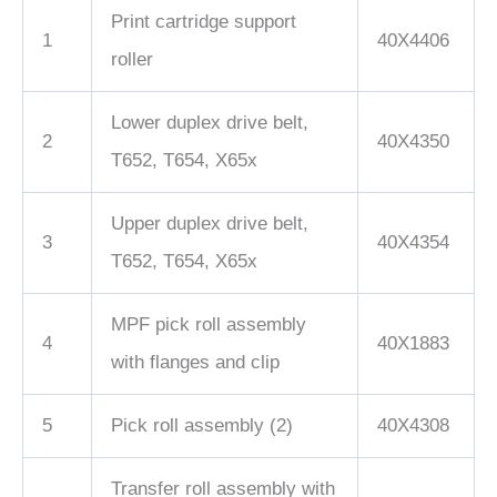
Print cartridge support
1
40X4406
roller
Lower duplex drive belt,
2
40X4350
T652, T654, X65x
Upper duplex drive belt,
3
40X4354
T652, T654, X65x
MPF pick roll assembly
4
40X1883
with flanges and clip
5
Pick roll assembly (2)
40X4308
Transfer roll assembly with