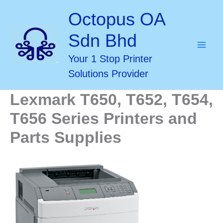
Skip
Octopus OA
to
Sdn Bhd
content
Your 1 Stop Printer
Solutions Provider
Lexmark T650, T652, T654,
T656 Series Printers and
Parts Supplies