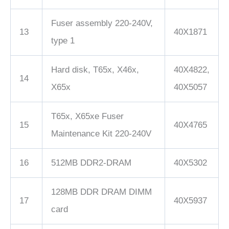
Fuser assembly 220-240V,
13
40X1871
type 1
Hard disk, T65x, X46x,
40X4822,
14
X65x
40X5057
T65x, X65xe Fuser
15
40X4765
Maintenance Kit 220-240V
16
512MB DDR2-DRAM
40X5302
128MB DDR DRAM DIMM
17
40X5937
card