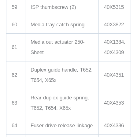
59
ISP thumbscrew (2)
40X5315
60
Media tray catch spring
40X3822
Media out actuator 250-
40X1384,
61
Sheet
40X4309
Duplex guide handle, T652,
62
40X4351
T654, X65x
Rear duplex guide spring,
63
40X4353
T652, T654, X65x
64
Fuser drive release linkage
40X4386