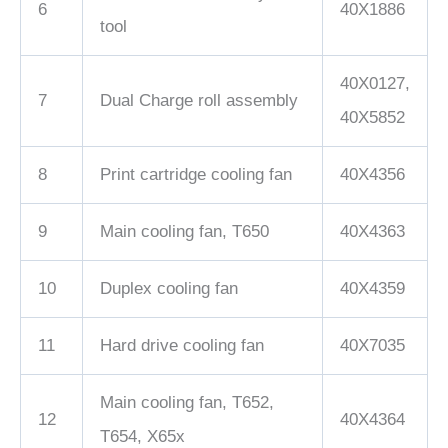
6
40X1886
tool
40X0127,
7
Dual Charge roll assembly
40X5852
8
Print cartridge cooling fan
40X4356
9
Main cooling fan, T650
40X4363
10
Duplex cooling fan
40X4359
11
Hard drive cooling fan
40X7035
Main cooling fan, T652,
12
40X4364
T654, X65x