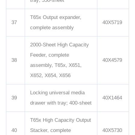
tray; 550-sheet
T65x Output expander,
37
40X5719
complete assembly
2000-Sheet High Capacity
Feeder, complete
38
40X4579
assembly, T65x, X651,
X652, X654, X656
Locking universal media
39
40X1464
drawer with tray; 400-sheet
T65x High Capacity Output
40
Stacker, complete
40X5730