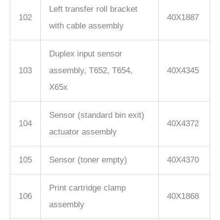
Left transfer roll bracket
102
40X1887
with cable assembly
Duplex input sensor
103
assembly, T652, T654,
40X4345
X65x
Sensor (standard bin exit)
104
40X4372
actuator assembly
105
Sensor (toner empty)
40X4370
Print cartridge clamp
106
40X1868
assembly