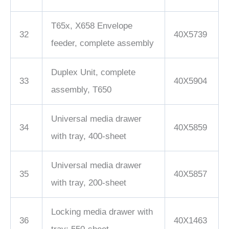
T65x, X658 Envelope
32
40X5739
feeder, complete assembly
Duplex Unit, complete
33
40X5904
assembly, T650
Universal media drawer
34
40X5859
with tray, 400-sheet
Universal media drawer
35
40X5857
with tray, 200-sheet
Locking media drawer with
36
40X1463