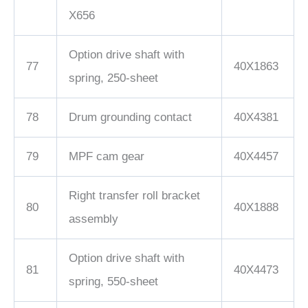
X656
Option drive shaft with
77
40X1863
spring, 250-sheet
78
Drum grounding contact
40X4381
79
MPF cam gear
40X4457
Right transfer roll bracket
80
40X1888
assembly
Option drive shaft with
81
40X4473
spring, 550-sheet