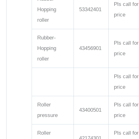
Pls call for
Hopping
53342401
price
roller
Rubber-
Pls call for
Hopping
43456901
price
roller
Pls call for
price
Roller
Pls call for
43400501
pressure
price
Roller
Pls call for
42174301