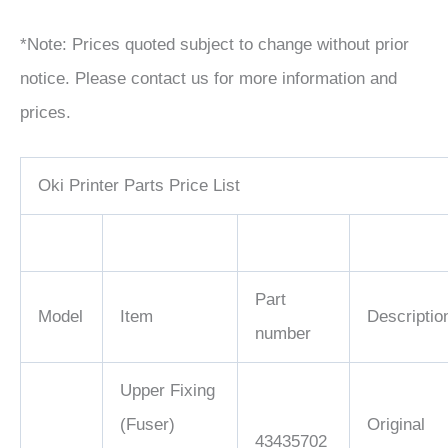
*Note: Prices quoted subject to change without prior
notice. Please contact us for more information and
prices.
Oki Printer Parts Price List
Part
Model
Item
Descriptio
number
Upper Fixing
(Fuser)
Original
43435702