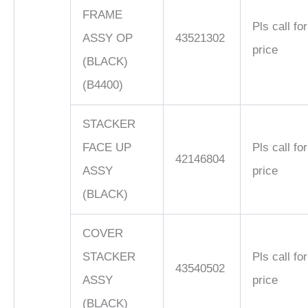
FRAME
Pls call for
ASSY OP
43521302
price
(BLACK)
(B4400)
STACKER
FACE UP
Pls call for
42146804
ASSY
price
(BLACK)
COVER
STACKER
Pls call for
43540502
ASSY
price
(BLACK)