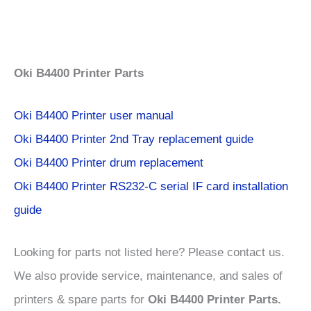
Oki
B4400 Printer Parts
Oki B4400 Printer user manual
Oki B4400 Printer 2nd Tray replacement guide
Oki B4400 Printer drum replacement
Oki B4400 Printer RS232-C serial IF card installation
guide
Looking for parts not listed here? Please contact us.
We also provide service, maintenance, and sales of
printers & spare parts for
Oki B4400 Printer Parts.