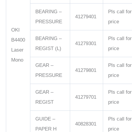
BEARING –
Pls call for
41279401
PRESSURE
price
OKI
BEARING –
Pls call for
B4400
41279301
REGIST (L)
price
Laser
Mono
GEAR –
Pls call for
41279801
PRESSURE
price
GEAR –
Pls call for
41279701
REGIST
price
GUIDE –
Pls call for
40828301
PAPER H
price