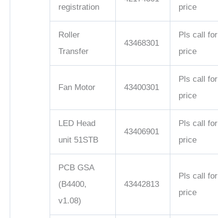
registration
price
Roller
Pls call for
43468301
Transfer
price
Pls call for
Fan Motor
43400301
price
LED Head
Pls call for
43406901
unit 51STB
price
PCB GSA
Pls call for
(B4400,
43442813
price
v1.08)