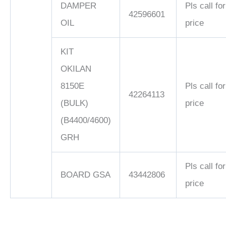
DAMPER
Pls call for
42596601
OIL
price
KIT
OKILAN
8150E
Pls call for
42264113
(BULK)
price
(B4400/4600)
GRH
Pls call for
BOARD GSA
43442806
price