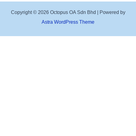
Copyright © 2026 Octopus OA Sdn Bhd | Powered by
Astra WordPress Theme