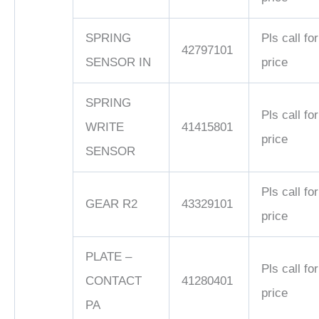
SPRING
Pls call for
42797101
SENSOR IN
price
SPRING
Pls call for
WRITE
41415801
price
SENSOR
Pls call for
GEAR R2
43329101
price
PLATE –
Pls call for
CONTACT
41280401
price
PA