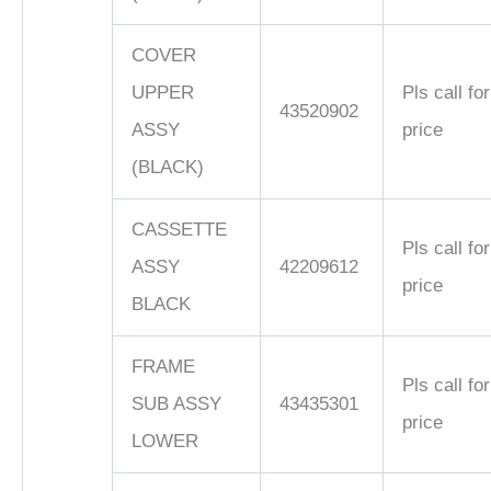
COVER
UPPER
Pls call for
43520902
ASSY
price
(BLACK)
CASSETTE
Pls call for
ASSY
42209612
price
BLACK
FRAME
Pls call for
SUB ASSY
43435301
price
LOWER