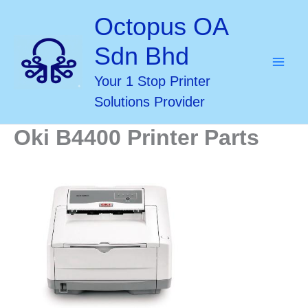
Skip
Octopus OA
to
Sdn Bhd
content
Your 1 Stop Printer
Solutions Provider
Oki B4400 Printer Parts