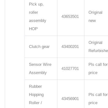
Pick up,
roller
Original
43653501
assembly
new
HOP
Original
Clutch gear
43400201
Refurbish
Sensor Wire
Pls call for
41027701
Assembly
price
Rubber
Hopping
Pls call for
43456901
Roller /
price