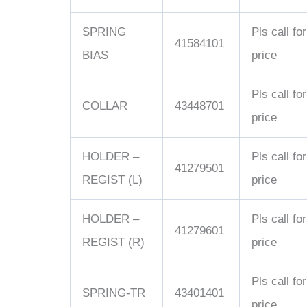
SPRING
Pls call for
41584101
BIAS
price
Pls call for
COLLAR
43448701
price
HOLDER –
Pls call for
41279501
REGIST (L)
price
HOLDER –
Pls call for
41279601
REGIST (R)
price
Pls call for
SPRING-TR
43401401
price