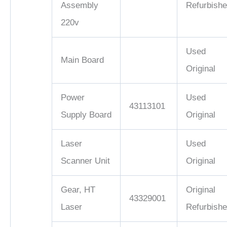
Assembly
Refurbish
220v
Used
Main Board
Original
Power
Used
43113101
Supply Board
Original
Laser
Used
Scanner Unit
Original
Gear, HT
Original
43329001
Laser
Refurbish