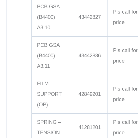
PCB GSA
Pls call for
(B4400)
43442827
price
A3.10
PCB GSA
Pls call for
(B4400)
43442836
price
A3.11
FILM
Pls call for
SUPPORT
42849201
price
(OP)
SPRING –
Pls call for
41281201
TENSION
price