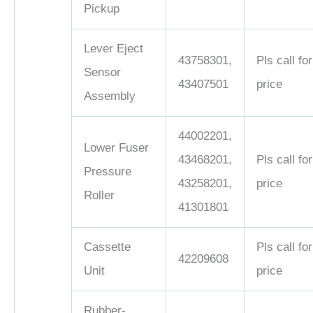
Pickup
Lever Eject
43758301,
Pls call for
Sensor
43407501
price
Assembly
44002201,
Lower Fuser
43468201,
Pls call for
Pressure
43258201,
price
Roller
41301801
Cassette
Pls call for
42209608
Unit
price
Rubber-