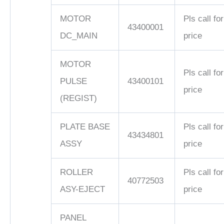
MOTOR
Pls call for
43400001
DC_MAIN
price
MOTOR
Pls call for
PULSE
43400101
price
(REGIST)
PLATE BASE
Pls call for
43434801
ASSY
price
ROLLER
Pls call for
40772503
ASY-EJECT
price
PANEL