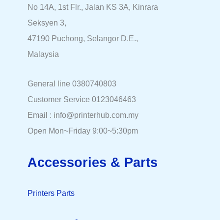
No 14A, 1st Flr., Jalan KS 3A, Kinrara
Seksyen 3,
47190 Puchong, Selangor D.E.,
Malaysia
General line 0380740803
Customer Service 0123046463
Email : info@printerhub.com.my
Open Mon~Friday 9:00~5:30pm
Accessories & Parts
Printers Parts