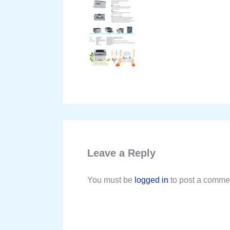
Leave a Reply
You must be
logged in
to post a comme