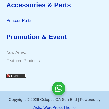
Accessories & Parts
Printers Parts
Promotion & Event
New Arrival
Featured Products
Copyright © 2026 Octopus OA Sdn Bhd | Powered by
Astra WordPress Theme