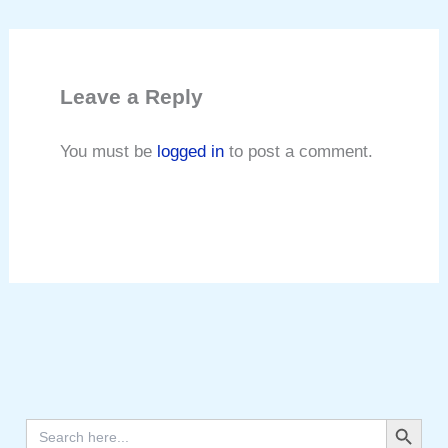
Leave a Reply
You must be
logged in
to post a comment.
Search Button
Search
for: