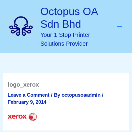
Skip
Octopus OA
to
Sdn Bhd
content
Your 1 Stop Printer
Solutions Provider
logo_xerox
Leave a Comment
/ By
octopusoaadmin
/
February 9, 2014