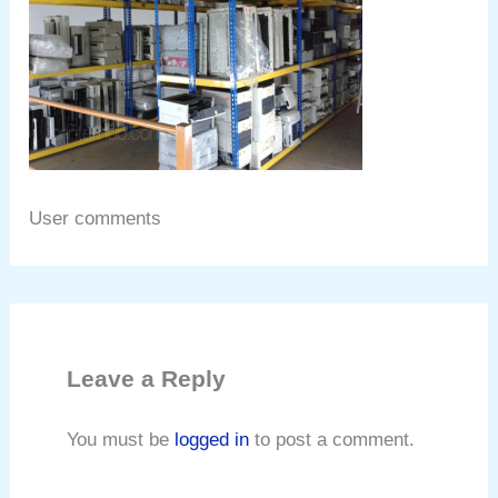
User comments
Leave a Reply
You must be
logged in
to post a comment.