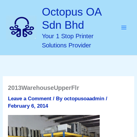
Skip
Octopus OA
to
Sdn Bhd
content
Your 1 Stop Printer
Solutions Provider
2013WarehouseUpperFlr
Leave a Comment
/ By
octopusoaadmin
/
February 6, 2014