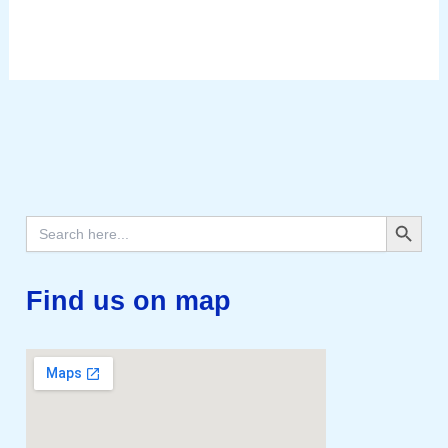
Search Button
Search
for:
Find us on map