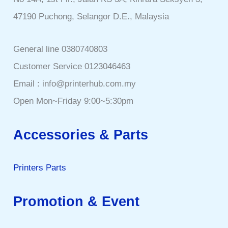
47190 Puchong, Selangor D.E., Malaysia
General line 0380740803
Customer Service 0123046463
Email : info@printerhub.com.my
Open Mon~Friday 9:00~5:30pm
Accessories & Parts
Printers Parts
Promotion & Event