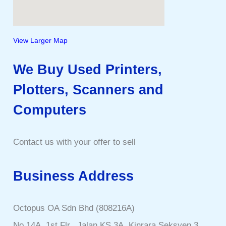
View Larger Map
We Buy Used Printers,
Plotters, Scanners and
Computers
Contact us with your offer to sell
Business Address
Octopus OA Sdn Bhd (808216A)
No 14A, 1st Flr., Jalan KS 3A, Kinrara Seksyen 3,