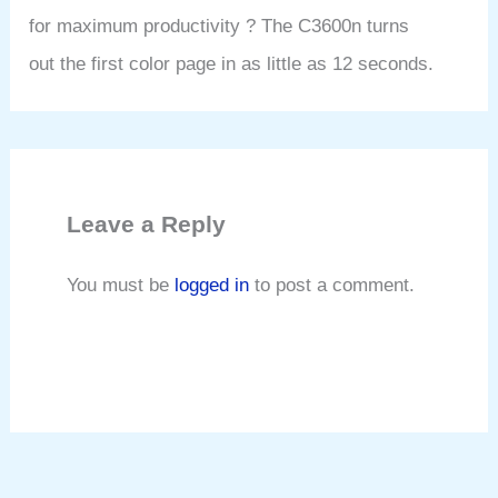
for maximum productivity ? The C3600n turns
out the first color page in as little as 12 seconds.
Leave a Reply
You must be
logged in
to post a comment.