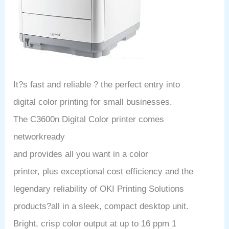
It?s fast and reliable ? the perfect entry into
digital color printing for small businesses.
The C3600n Digital Color printer comes
networkready
and provides all you want in a color
printer, plus exceptional cost efficiency and the
legendary reliability of OKI Printing Solutions
products?all in a sleek, compact desktop unit.
Bright, crisp color output at up to 16 ppm 1