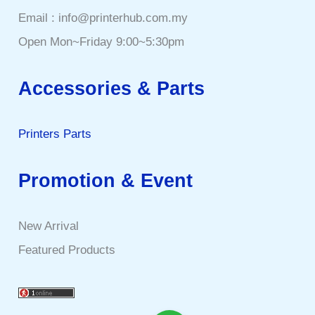
Email : info@printerhub.com.my
Open Mon~Friday 9:00~5:30pm
Accessories & Parts
Printers Parts
Promotion & Event
New Arrival
Featured Products