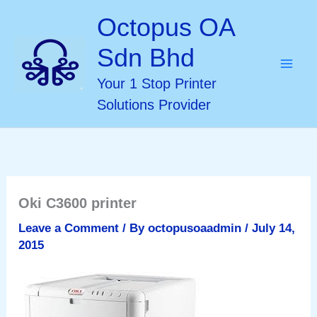
Skip
Octopus OA
to
Sdn Bhd
content
Your 1 Stop Printer
Solutions Provider
Oki C3600 printer
Leave a Comment
/ By
octopusoaadmin
/
July 14,
2015