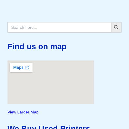
Search Button
Search
for:
Find us on map
View Larger Map
We Buy Used Printers,