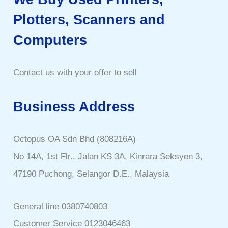
Plotters, Scanners and
Computers
Contact us with your offer to sell
Business Address
Octopus OA Sdn Bhd (808216A)
No 14A, 1st Flr., Jalan KS 3A, Kinrara Seksyen 3,
47190 Puchong, Selangor D.E., Malaysia
General line 0380740803
Customer Service 0123046463