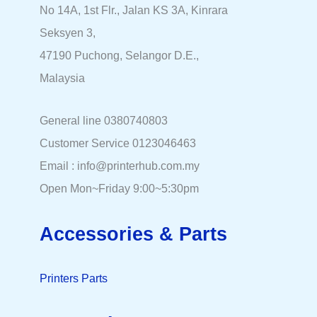
No 14A, 1st Flr., Jalan KS 3A, Kinrara
Seksyen 3,
47190 Puchong, Selangor D.E.,
Malaysia
General line 0380740803
Customer Service 0123046463
Email : info@printerhub.com.my
Open Mon~Friday 9:00~5:30pm
Accessories & Parts
Printers Parts