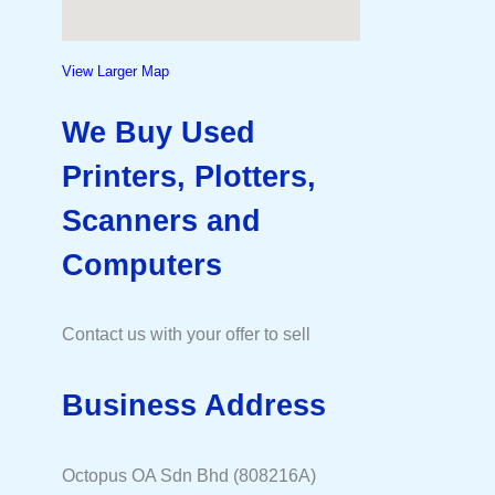
View Larger Map
We Buy Used
Printers, Plotters,
Scanners and
Computers
Contact us with your offer to sell
Business Address
Octopus OA Sdn Bhd (808216A)