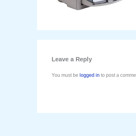
Leave a Reply
You must be
logged in
to post a comme