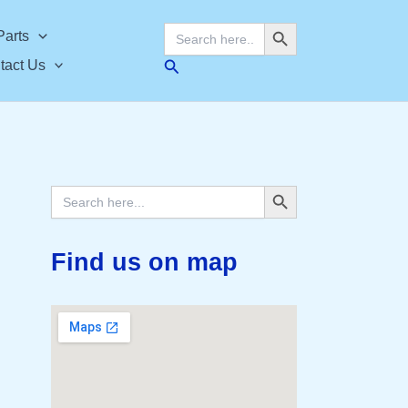
Search Button
Search
Parts
for:
Search
tact Us
Search Button
Search
for:
Find us on map