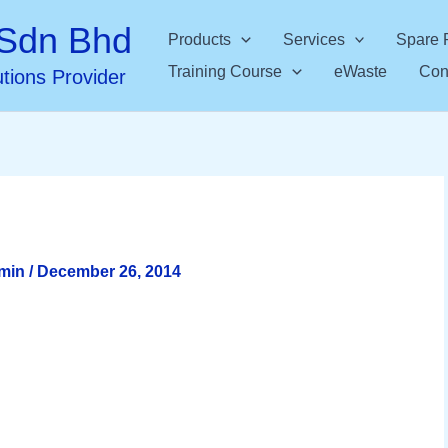
Sdn Bhd
Products
Services
Spare 
Training Course
eWaste
Con
utions Provider
dmin
/
December 26, 2014