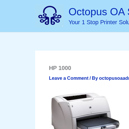
Skip
Octopus OA 
to
Your 1 Stop Printer Sol
content
HP 1000
Leave a Comment
/ By
octopusoaa