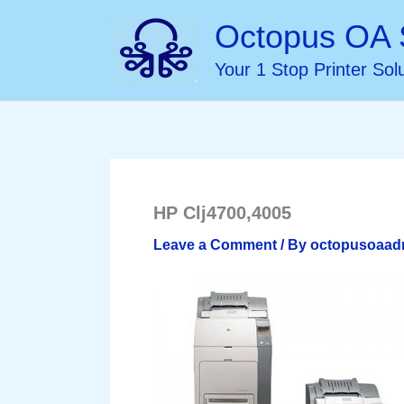
Skip
Octopus OA 
to
Your 1 Stop Printer Sol
content
HP Clj4700,4005
Leave a Comment
/ By
octopusoaa