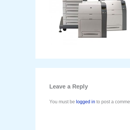
Leave a Reply
You must be
logged in
to post a comme