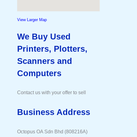
View Larger Map
We Buy Used
Printers, Plotters,
Scanners and
Computers
Contact us with your offer to sell
Business Address
Octopus OA Sdn Bhd (808216A)