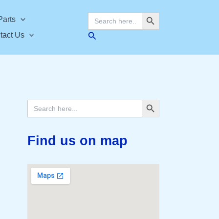
Search Button
Search
Parts
for:
Search
tact Us
Search Button
Search
for:
Find us on map