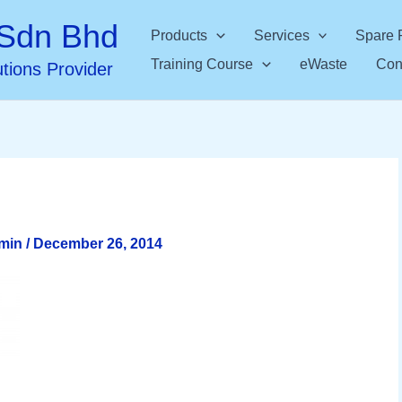
Sdn Bhd
Products
Services
Spare 
Training Course
eWaste
Con
utions Provider
dmin
/
December 26, 2014