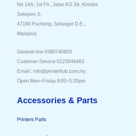
No 14A, 1st Flr., Jalan KS 3A, Kinrara
Seksyen 3,
47190 Puchong, Selangor D.E.,
Malaysia
General line 0380740803
Customer Service 0123046463
Email : info@printerhub.com.my
Open Mon~Friday 9:00~5:30pm
Accessories & Parts
Printers Parts