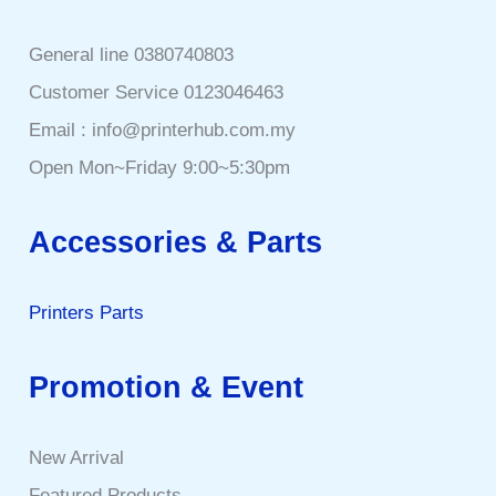
General line 0380740803
Customer Service 0123046463
Email : info@printerhub.com.my
Open Mon~Friday 9:00~5:30pm
Accessories & Parts
Printers Parts
Promotion & Event
New Arrival
Featured Products