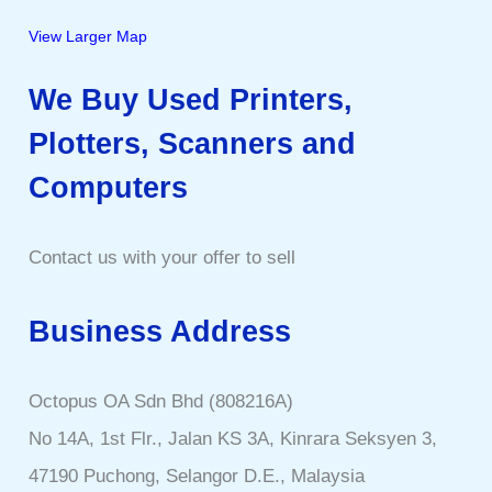
View Larger Map
We Buy Used Printers,
Plotters, Scanners and
Computers
Contact us with your offer to sell
Business Address
Octopus OA Sdn Bhd (808216A)
No 14A, 1st Flr., Jalan KS 3A, Kinrara Seksyen 3,
47190 Puchong, Selangor D.E., Malaysia