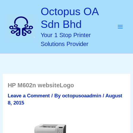
Skip
Octopus OA
to
Sdn Bhd
content
Your 1 Stop Printer
Solutions Provider
HP M602n websiteLogo
Leave a Comment
/ By
octopusoaadmin
/
August
8, 2015