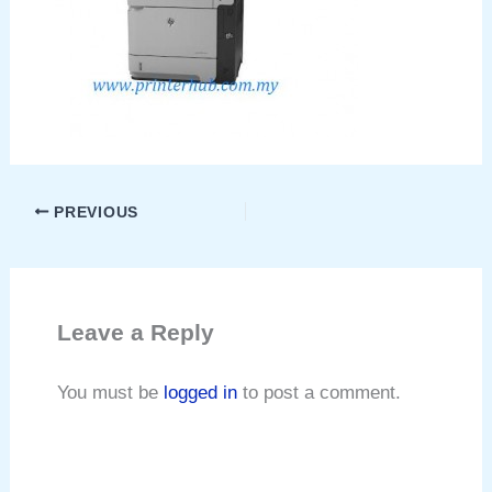
PREVIOUS
Leave a Reply
You must be
logged in
to post a comment.