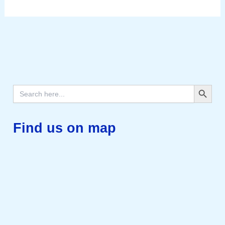
Search Button
Search
for:
Find us on map