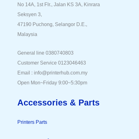
No 14A, 1st Flr., Jalan KS 3A, Kinrara
Seksyen 3,
47190 Puchong, Selangor D.E.,
Malaysia
General line 0380740803
Customer Service 0123046463
Email : info@printerhub.com.my
Open Mon~Friday 9:00~5:30pm
Accessories & Parts
Printers Parts