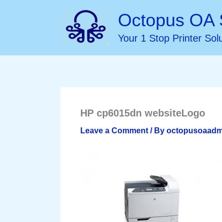
Skip
Octopus OA 
to
Your 1 Stop Printer Sol
content
HP cp6015dn websiteLogo
Leave a Comment
/ By
octopusoaad