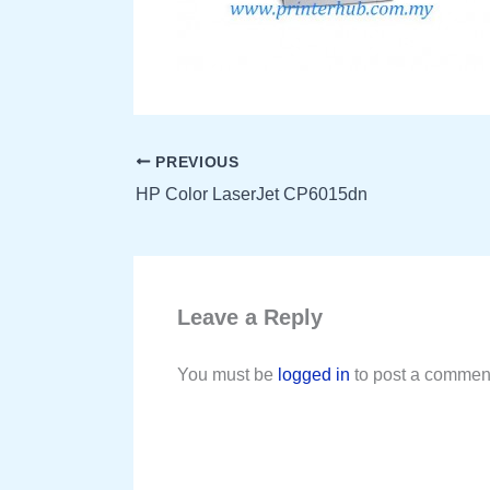
PREVIOUS
HP Color LaserJet CP6015dn
Leave a Reply
You must be
logged in
to post a commen