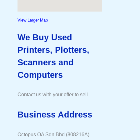
View Larger Map
We Buy Used
Printers, Plotters,
Scanners and
Computers
Contact us with your offer to sell
Business Address
Octopus OA Sdn Bhd (808216A)