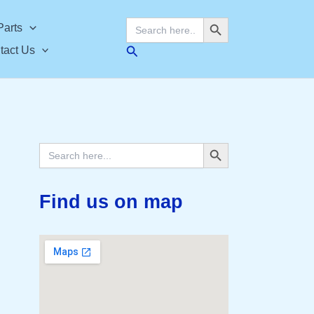
Search Button
Search
Parts
for:
Search
tact Us
Search Button
Search
for:
Find us on map