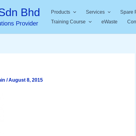
Sdn Bhd
Products
Services
Spare 
Training Course
eWaste
Con
utions Provider
min
/
August 8, 2015