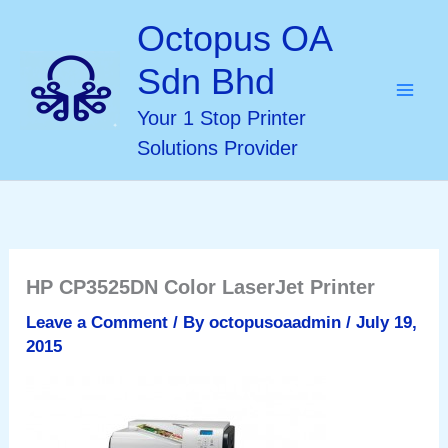
Skip
Octopus OA
to
Sdn Bhd
content
Your 1 Stop Printer
Solutions Provider
HP CP3525DN Color LaserJet Printer
Leave a Comment
/ By
octopusoaadmin
/
July 19,
2015