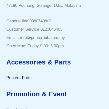
47190 Puchong, Selangor D.E., Malaysia
General line 0380740803
Customer Service 0123046463
Email : info@printerhub.com.my
Open Mon~Friday 9:00~5:30pm
Accessories & Parts
Printers Parts
Promotion & Event