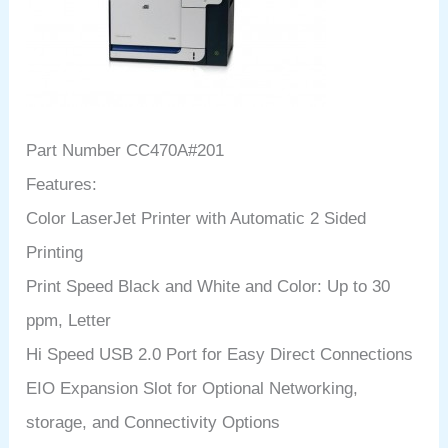
Part Number CC470A#201
Features:
Color LaserJet Printer with Automatic 2 Sided
Printing
Print Speed Black and White and Color: Up to 30
ppm, Letter
Hi Speed USB 2.0 Port for Easy Direct Connections
EIO Expansion Slot for Optional Networking,
storage, and Connectivity Options