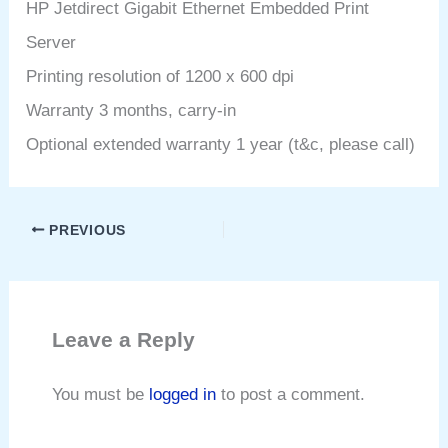
HP Jetdirect Gigabit Ethernet Embedded Print
Server
Printing resolution of 1200 x 600 dpi
Warranty 3 months, carry-in
Optional extended warranty 1 year (t&c, please call)
PREVIOUS
Leave a Reply
You must be
logged in
to post a comment.