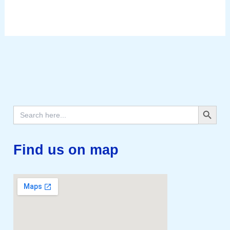
Search Button
Search
for:
Find us on map