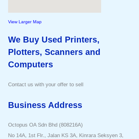
View Larger Map
We Buy Used Printers,
Plotters, Scanners and
Computers
Contact us with your offer to sell
Business Address
Octopus OA Sdn Bhd (808216A)
No 14A, 1st Flr., Jalan KS 3A, Kinrara Seksyen 3,