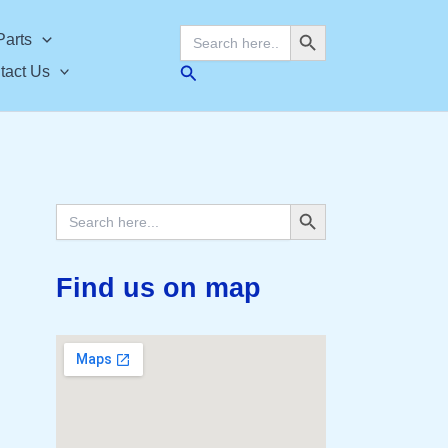
Search Button
Search
Parts
for:
Search
tact Us
Search Button
Search
for:
Find us on map