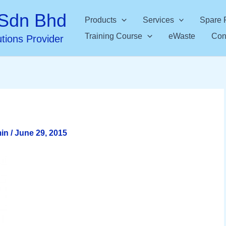
Sdn Bhd
Products
Services
Spare 
Training Course
eWaste
Con
utions Provider
min
/
June 29, 2015