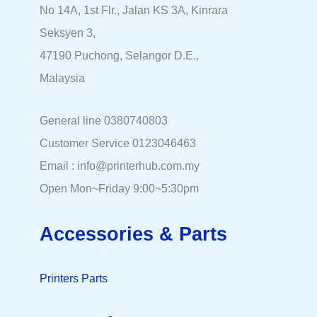
No 14A, 1st Flr., Jalan KS 3A, Kinrara
Seksyen 3,
47190 Puchong, Selangor D.E.,
Malaysia
General line 0380740803
Customer Service 0123046463
Email : info@printerhub.com.my
Open Mon~Friday 9:00~5:30pm
Accessories & Parts
Printers Parts