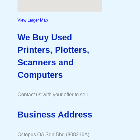
View Larger Map
We Buy Used
Printers, Plotters,
Scanners and
Computers
Contact us with your offer to sell
Business Address
Octopus OA Sdn Bhd (808216A)