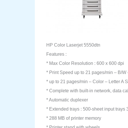
HP Color Laserjet 5550dtn
Features :
* Max Color Resolution : 600 x 600 dpi
* Print Speed up to 21 pages/min – B/W – 
* up to 21 pages/min – Color – Letter A Si
* Complete with built-in network, data ca
* Automatic duplexer
* Extended trays : 500-sheet input trays 
* 288 MB of printer memory
* Printer stand with wheels