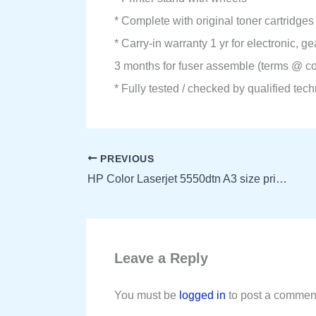
* Complete with original toner cartridges
* Carry-in warranty 1 yr for electronic, 
3 months for fuser assemble (terms @ co
* Fully tested / checked by qualified tec
PREVIOUS
HP Color Laserjet 5550dtn A3 size printer
Leave a Reply
You must be
logged in
to post a commen