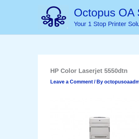
Skip
Octopus OA 
to
Your 1 Stop Printer Sol
content
HP Color Laserjet 5550dtn
Leave a Comment
/ By
octopusoaad