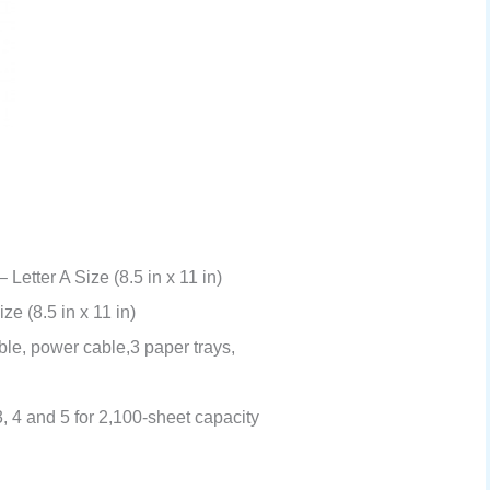
Letter A Size (8.5 in x 11 in)
ze (8.5 in x 11 in)
ble, power cable,3 paper trays,
3, 4 and 5 for 2,100-sheet capacity