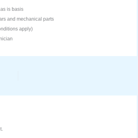
 as is basis
gears and mechanical parts
nditions apply)
hnician
t.