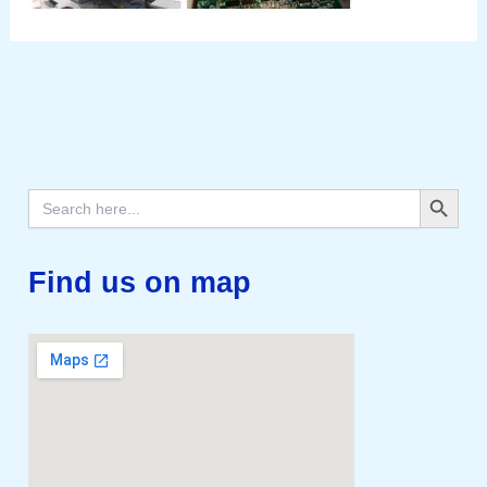
Search Button
Search
for:
Find us on map