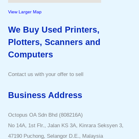
View Larger Map
We Buy Used Printers,
Plotters, Scanners and
Computers
Contact us with your offer to sell
Business Address
Octopus OA Sdn Bhd (808216A)
No 14A, 1st Flr., Jalan KS 3A, Kinrara Seksyen 3,
47190 Puchong, Selangor D.E., Malaysia