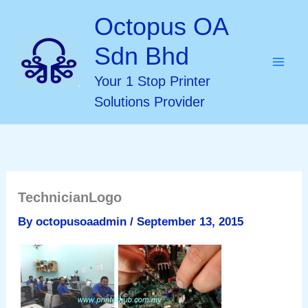
Skip
Octopus OA
to
Sdn Bhd
content
Your 1 Stop Printer
Solutions Provider
TechnicianLogo
By
octopusoaadmin
/
September 13, 2015