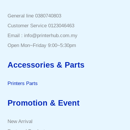
General line 0380740803
Customer Service 0123046463
Email : info@printerhub.com.my
Open Mon~Friday 9:00~5:30pm
Accessories & Parts
Printers Parts
Promotion & Event
New Arrival