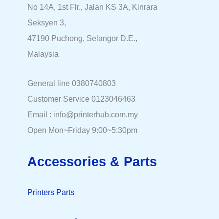
No 14A, 1st Flr., Jalan KS 3A, Kinrara
Seksyen 3,
47190 Puchong, Selangor D.E.,
Malaysia
General line 0380740803
Customer Service 0123046463
Email : info@printerhub.com.my
Open Mon~Friday 9:00~5:30pm
Accessories & Parts
Printers Parts