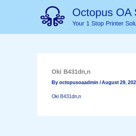
Skip
Octopus OA 
to
Your 1 Stop Printer Sol
content
Oki B431dn,n
By
octopusoaadmin
/
August 29, 20
Oki B431dn,n