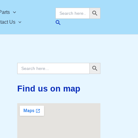
Search Button
Search
Parts
for:
Search
tact Us
Search Button
Search
for:
Find us on map