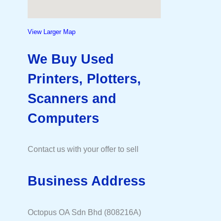
View Larger Map
We Buy Used
Printers, Plotters,
Scanners and
Computers
Contact us with your offer to sell
Business Address
Octopus OA Sdn Bhd (808216A)