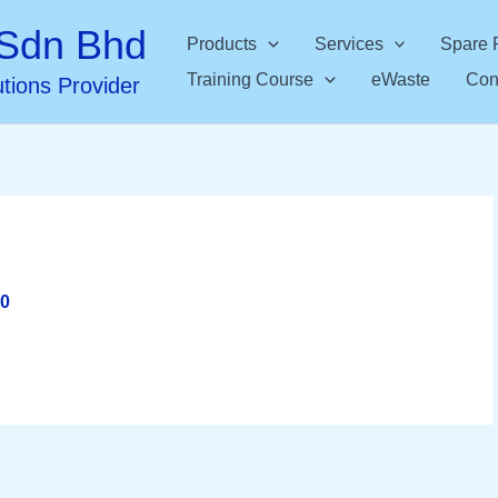
Sdn Bhd
Products
Services
Spare 
Training Course
eWaste
Con
utions Provider
20