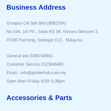
Business Address
Octopus OA Sdn Bhd (808216A)
No 14A, 1st Flr., Jalan KS 3A, Kinrara Seksyen 3,
47190 Puchong, Selangor D.E., Malaysia
General line 0380740803
Customer Service 0123046463
Email : info@printerhub.com.my
Open Mon~Friday 9:00~5:30pm
Accessories & Parts