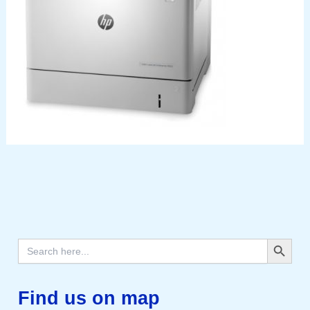
Search Button
Search
for:
Find us on map