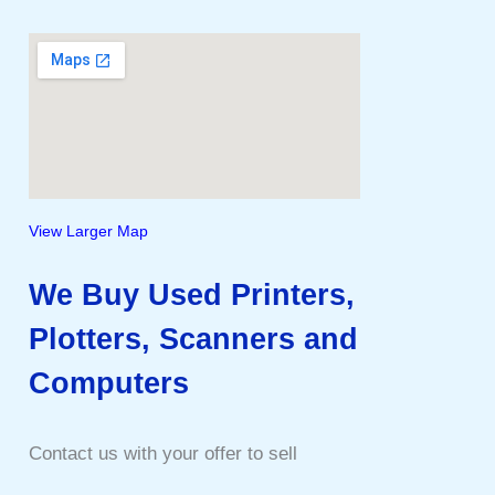
View Larger Map
We Buy Used Printers,
Plotters, Scanners and
Computers
Contact us with your offer to sell