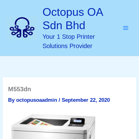
Skip
Octopus OA
to
Sdn Bhd
content
Your 1 Stop Printer
Solutions Provider
M553dn
By
octopusoaadmin
/
September 22, 2020