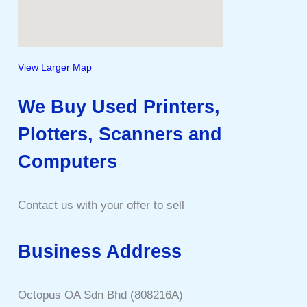
View Larger Map
We Buy Used Printers,
Plotters, Scanners and
Computers
Contact us with your offer to sell
Business Address
Octopus OA Sdn Bhd (808216A)