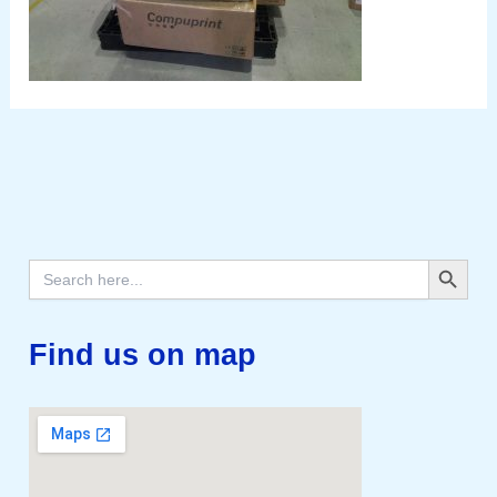
Search Button
Search
for:
Find us on map