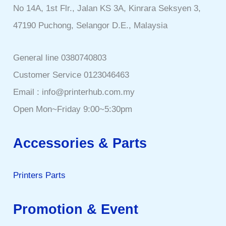
No 14A, 1st Flr., Jalan KS 3A, Kinrara Seksyen 3,
47190 Puchong, Selangor D.E., Malaysia
General line 0380740803
Customer Service 0123046463
Email : info@printerhub.com.my
Open Mon~Friday 9:00~5:30pm
Accessories & Parts
Printers Parts
Promotion & Event