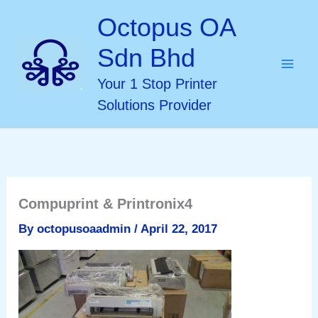
Skip
Octopus OA
to
Sdn Bhd
content
Your 1 Stop Printer
Solutions Provider
Compuprint & Printronix4
By
octopusoaadmin
/
April 22, 2017