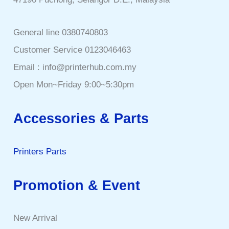
General line 0380740803
Customer Service 0123046463
Email : info@printerhub.com.my
Open Mon~Friday 9:00~5:30pm
Accessories & Parts
Printers Parts
Promotion & Event
New Arrival