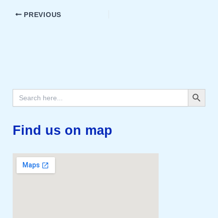
PREVIOUS
Search Button
Search
for:
Find us on map