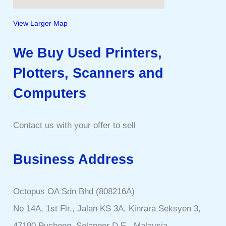
View Larger Map
We Buy Used Printers,
Plotters, Scanners and
Computers
Contact us with your offer to sell
Business Address
Octopus OA Sdn Bhd (808216A)
No 14A, 1st Flr., Jalan KS 3A, Kinrara Seksyen 3,
47190 Puchong, Selangor D.E., Malaysia