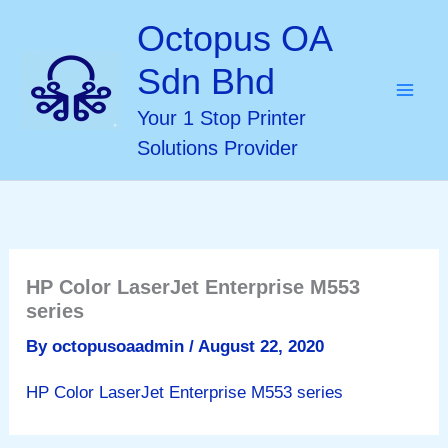
Skip
Octopus OA
to
Sdn Bhd
content
Your 1 Stop Printer
Solutions Provider
HP Color LaserJet Enterprise M553
series
By
octopusoaadmin
/
August 22, 2020
HP Color LaserJet Enterprise M553 series