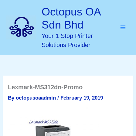
Skip
Octopus OA
to
Sdn Bhd
content
Your 1 Stop Printer
Solutions Provider
Lexmark-MS312dn-Promo
By
octopusoaadmin
/
February 19, 2019