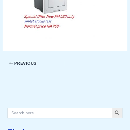
PREVIOUS
Search Button
Search
for: