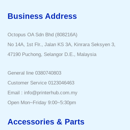
Business Address
Octopus OA Sdn Bhd (808216A)
No 14A, 1st Flr., Jalan KS 3A, Kinrara Seksyen 3,
47190 Puchong, Selangor D.E., Malaysia
General line 0380740803
Customer Service 0123046463
Email : info@printerhub.com.my
Open Mon~Friday 9:00~5:30pm
Accessories & Parts