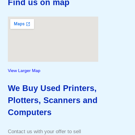
Find us on map
View Larger Map
We Buy Used Printers,
Plotters, Scanners and
Computers
Contact us with your offer to sell