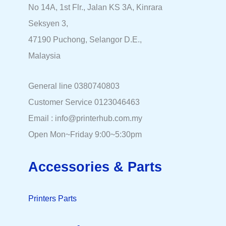
No 14A, 1st Flr., Jalan KS 3A, Kinrara
Seksyen 3,
47190 Puchong, Selangor D.E.,
Malaysia
General line 0380740803
Customer Service 0123046463
Email : info@printerhub.com.my
Open Mon~Friday 9:00~5:30pm
Accessories & Parts
Printers Parts