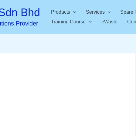
Sdn Bhd
Products
Services
Spare 
Training Course
eWaste
Con
utions Provider