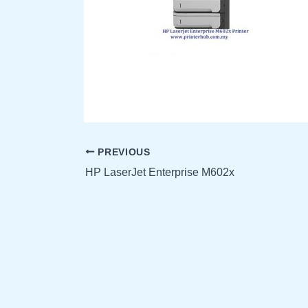
PREVIOUS
HP LaserJet Enterprise M602x