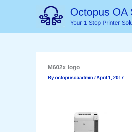
Skip
Octopus OA 
to
Your 1 Stop Printer Sol
content
M602x logo
By
octopusoaadmin
/
April 1, 2017