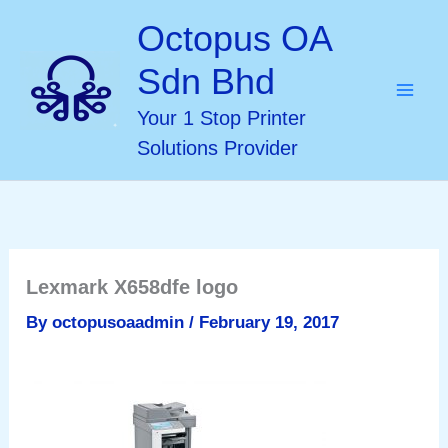
Skip
Octopus OA
to
Sdn Bhd
content
Your 1 Stop Printer
Solutions Provider
Lexmark X658dfe logo
By
octopusoaadmin
/
February 19, 2017