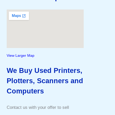
View Larger Map
We Buy Used Printers,
Plotters, Scanners and
Computers
Contact us with your offer to sell