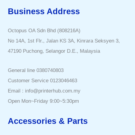
Business Address
Octopus OA Sdn Bhd (808216A)
No 14A, 1st Flr., Jalan KS 3A, Kinrara Seksyen 3,
47190 Puchong, Selangor D.E., Malaysia
General line 0380740803
Customer Service 0123046463
Email : info@printerhub.com.my
Open Mon~Friday 9:00~5:30pm
Accessories & Parts