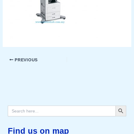
PREVIOUS
Search Button
Search
for:
Find us on map