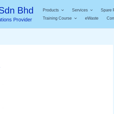
Sdn Bhd
Products
Services
Spare 
Training Course
eWaste
Con
utions Provider
6