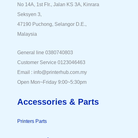
No 14A, 1st Flr., Jalan KS 3A, Kinrara
Seksyen 3,
47190 Puchong, Selangor D.E.,
Malaysia
General line 0380740803
Customer Service 0123046463
Email : info@printerhub.com.my
Open Mon~Friday 9:00~5:30pm
Accessories & Parts
Printers Parts