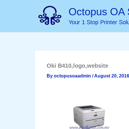
Skip
Octopus OA 
to
Your 1 Stop Printer Sol
content
Oki B410,logo,website
By
octopusoaadmin
/
August 20, 201