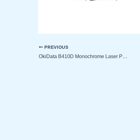
PREVIOUS
OkiData B410D Monochrome Laser Printer