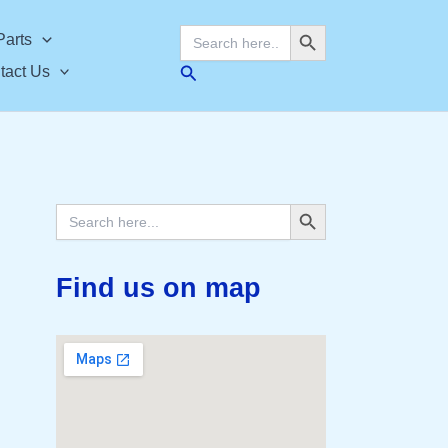
Search Button
Search
Parts
for:
Search
tact Us
Search Button
Search
for:
Find us on map