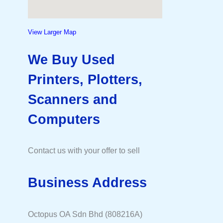
View Larger Map
We Buy Used
Printers, Plotters,
Scanners and
Computers
Contact us with your offer to sell
Business Address
Octopus OA Sdn Bhd (808216A)