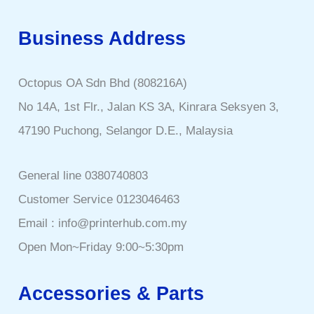
Business Address
Octopus OA Sdn Bhd (808216A)
No 14A, 1st Flr., Jalan KS 3A, Kinrara Seksyen 3,
47190 Puchong, Selangor D.E., Malaysia
General line 0380740803
Customer Service 0123046463
Email : info@printerhub.com.my
Open Mon~Friday 9:00~5:30pm
Accessories & Parts