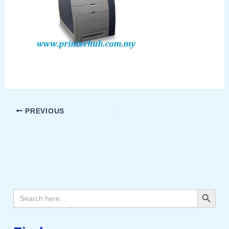
PREVIOUS
Search Button
Search
for: