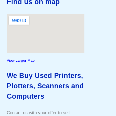
Find us on map
View Larger Map
We Buy Used Printers,
Plotters, Scanners and
Computers
Contact us with your offer to sell