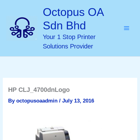
Skip
Octopus OA
to
Sdn Bhd
content
Your 1 Stop Printer
Solutions Provider
HP CLJ_4700dnLogo
By
octopusoaadmin
/
July 13, 2016