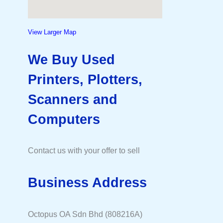
View Larger Map
We Buy Used
Printers, Plotters,
Scanners and
Computers
Contact us with your offer to sell
Business Address
Octopus OA Sdn Bhd (808216A)