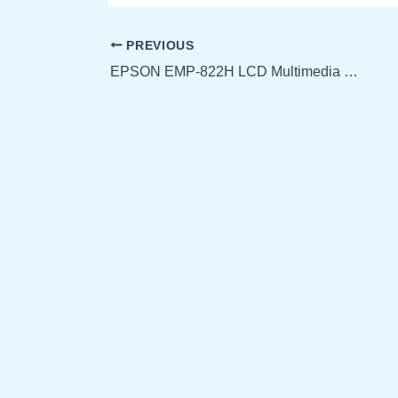
PREVIOUS
EPSON EMP-822H LCD Multimedia Projector