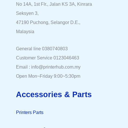
No 14A, 1st Flr., Jalan KS 3A, Kinrara
Seksyen 3,
47190 Puchong, Selangor D.E.,
Malaysia
General line 0380740803
Customer Service 0123046463
Email : info@printerhub.com.my
Open Mon~Friday 9:00~5:30pm
Accessories & Parts
Printers Parts