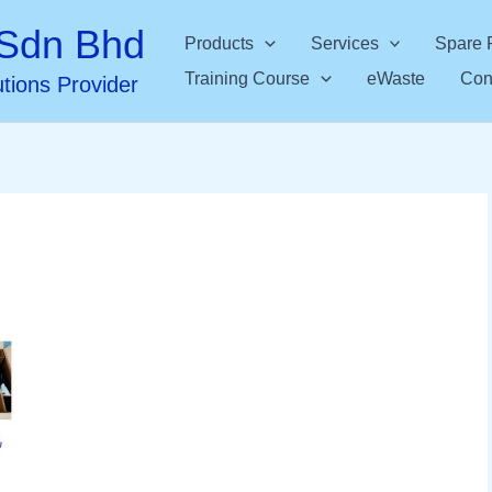
Sdn Bhd
Products
Services
Spare 
Training Course
eWaste
Con
utions Provider