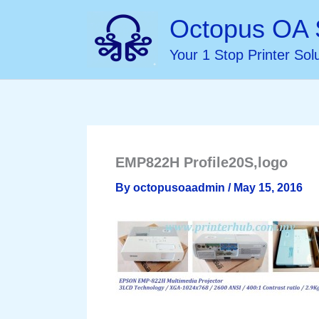
Skip
Octopus OA 
to
Your 1 Stop Printer Sol
content
EMP822H Profile20S,logo
By
octopusoaadmin
/
May 15, 2016