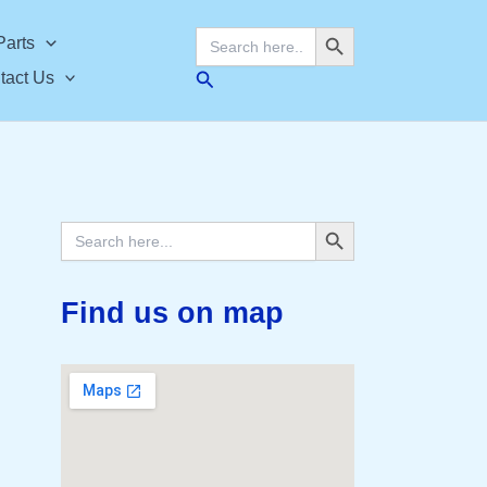
Search Button
Search
Parts
for:
Search
tact Us
Search Button
Search
for:
Find us on map