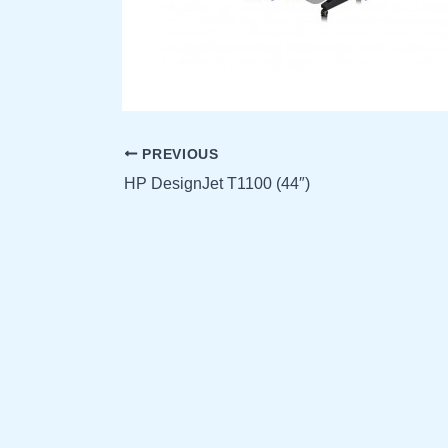
PREVIOUS
HP DesignJet T1100 (44″)