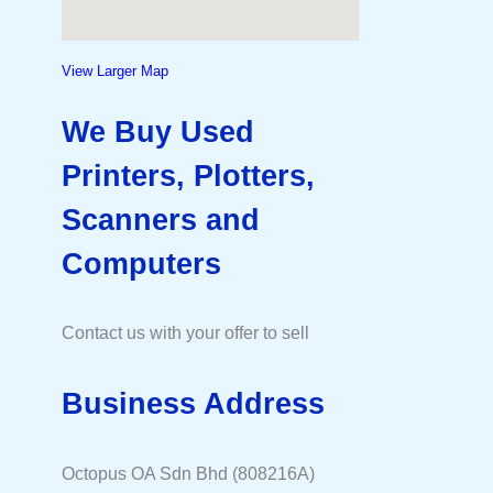
View Larger Map
We Buy Used
Printers, Plotters,
Scanners and
Computers
Contact us with your offer to sell
Business Address
Octopus OA Sdn Bhd (808216A)