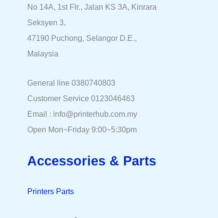
No 14A, 1st Flr., Jalan KS 3A, Kinrara
Seksyen 3,
47190 Puchong, Selangor D.E.,
Malaysia
General line 0380740803
Customer Service 0123046463
Email : info@printerhub.com.my
Open Mon~Friday 9:00~5:30pm
Accessories & Parts
Printers Parts