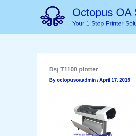
Skip
Octopus OA 
to
Your 1 Stop Printer Sol
content
Dsj T1100 plotter
By
octopusoaadmin
/
April 17, 2016