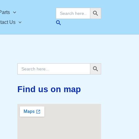
Search Button
Search
Parts
for:
Search
tact Us
Search Button
Search
for:
Find us on map