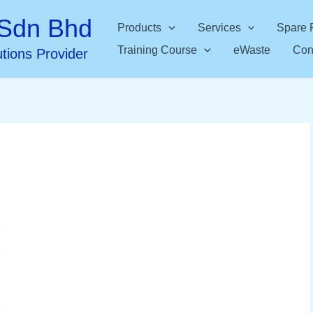
Sdn Bhd
Products
Services
Spare 
Training Course
eWaste
Con
utions Provider