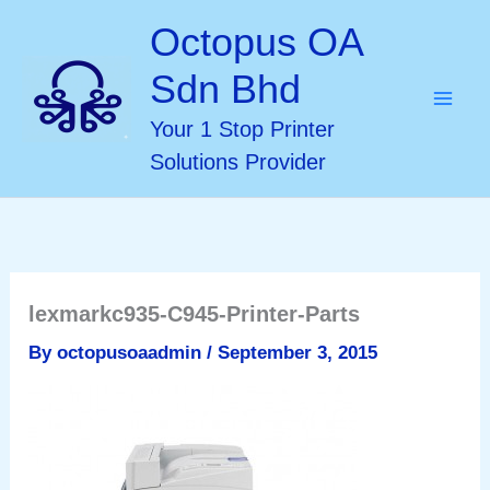
Skip
Octopus OA
to
Sdn Bhd
content
Your 1 Stop Printer
Solutions Provider
lexmarkc935-C945-Printer-Parts
By
octopusoaadmin
/
September 3, 2015