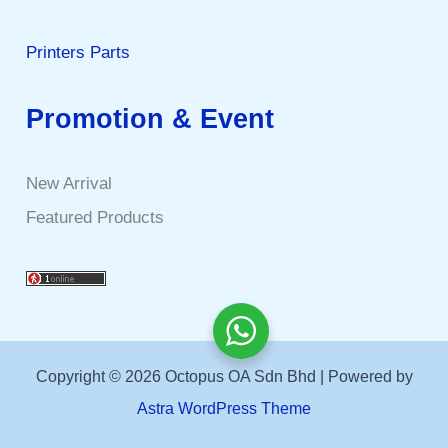
Printers Parts
Promotion & Event
New Arrival
Featured Products
Copyright © 2026 Octopus OA Sdn Bhd | Powered by
Astra WordPress Theme