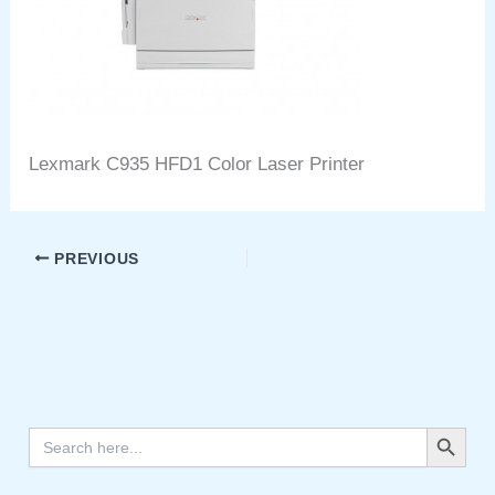
Lexmark C935 HFD1 Color Laser Printer
PREVIOUS
Search Button
Search
for: