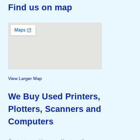
Find us on map
View Larger Map
We Buy Used Printers,
Plotters, Scanners and
Computers