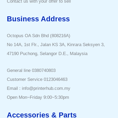
Contact us with your offer to sell
Business Address
Octopus OA Sdn Bhd (808216A)
No 14A, 1st Flr., Jalan KS 3A, Kinrara Seksyen 3,
47190 Puchong, Selangor D.E., Malaysia
General line 0380740803
Customer Service 0123046463
Email : info@printerhub.com.my
Open Mon~Friday 9:00~5:30pm
Accessories & Parts