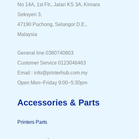
No 14A, 1st Flr., Jalan KS 3A, Kinrara
Seksyen 3,
47190 Puchong, Selangor D.E.,
Malaysia
General line 0380740803
Customer Service 0123046463
Email : info@printerhub.com.my
Open Mon~Friday 9:00~5:30pm
Accessories & Parts
Printers Parts