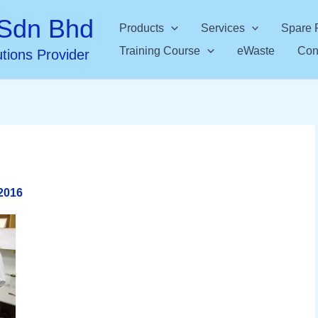
Sdn Bhd
Products
Services
Spare 
Training Course
eWaste
Con
utions Provider
2016