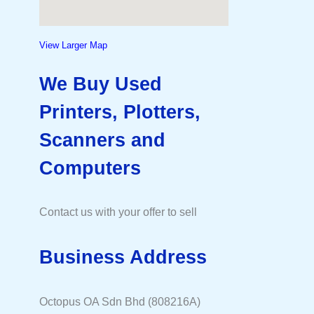
View Larger Map
We Buy Used
Printers, Plotters,
Scanners and
Computers
Contact us with your offer to sell
Business Address
Octopus OA Sdn Bhd (808216A)