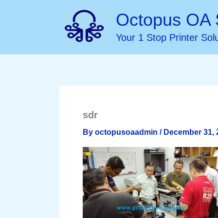
Skip
Octopus OA 
to
Your 1 Stop Printer Sol
content
sdr
By
octopusoaadmin
/
December 31, 