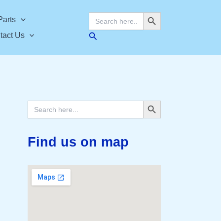
Search Button
Search
Parts
for:
Search
tact Us
Search Button
Search
for:
Find us on map