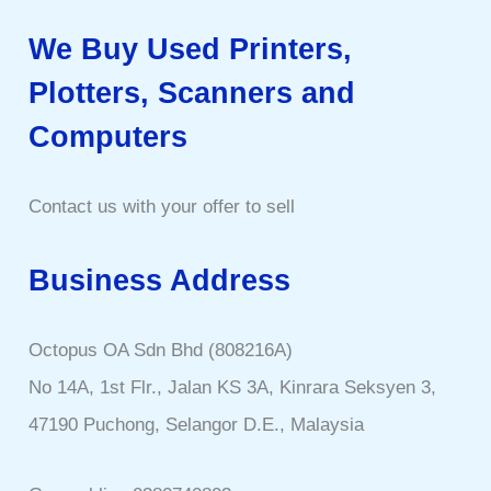
We Buy Used Printers,
Plotters, Scanners and
Computers
Contact us with your offer to sell
Business Address
Octopus OA Sdn Bhd (808216A)
No 14A, 1st Flr., Jalan KS 3A, Kinrara Seksyen 3,
47190 Puchong, Selangor D.E., Malaysia