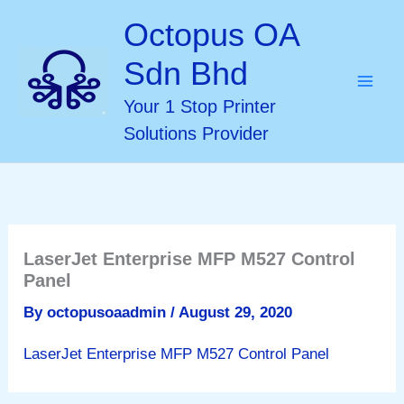
Skip
Octopus OA
to
Sdn Bhd
content
Your 1 Stop Printer
Solutions Provider
LaserJet Enterprise MFP M527 Control
Panel
By
octopusoaadmin
/
August 29, 2020
LaserJet Enterprise MFP M527 Control Panel