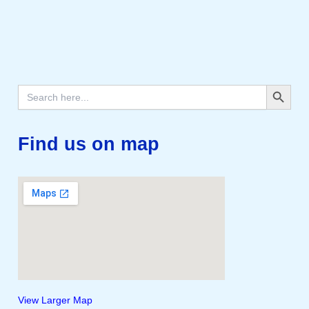
Search Button
Search
for:
Find us on map
View Larger Map