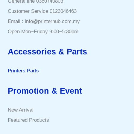
General line 0380740803
Customer Service 0123046463
Email : info@printerhub.com.my
Open Mon~Friday 9:00~5:30pm
Accessories & Parts
Printers Parts
Promotion & Event
New Arrival
Featured Products