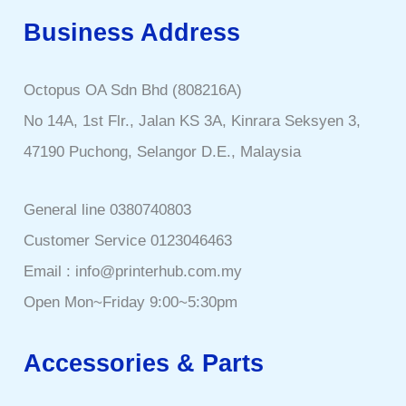
Business Address
Octopus OA Sdn Bhd (808216A)
No 14A, 1st Flr., Jalan KS 3A, Kinrara Seksyen 3,
47190 Puchong, Selangor D.E., Malaysia
General line 0380740803
Customer Service 0123046463
Email : info@printerhub.com.my
Open Mon~Friday 9:00~5:30pm
Accessories & Parts