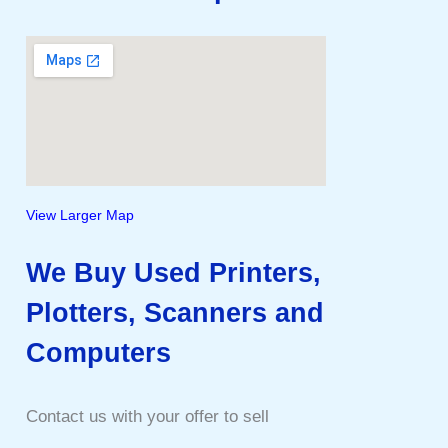
View Larger Map
We Buy Used Printers,
Plotters, Scanners and
Computers
Contact us with your offer to sell