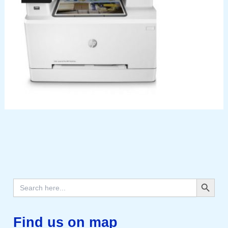
Search Button
Search
for:
Find us on map