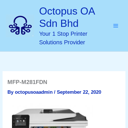
Skip
Octopus OA
to
Sdn Bhd
content
Your 1 Stop Printer
Solutions Provider
MFP-M281FDN
By
octopusoaadmin
/
September 22, 2020